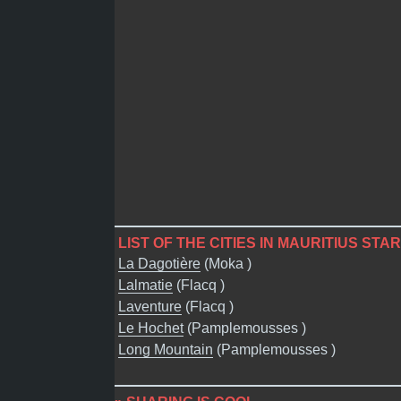
LIST OF THE CITIES IN MAURITIUS STAR
La Dagotière
(Moka )
Lalmatie
(Flacq )
Laventure
(Flacq )
Le Hochet
(Pamplemousses )
Long Mountain
(Pamplemousses )