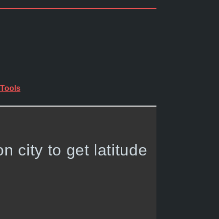
Tools
on city to get latitude