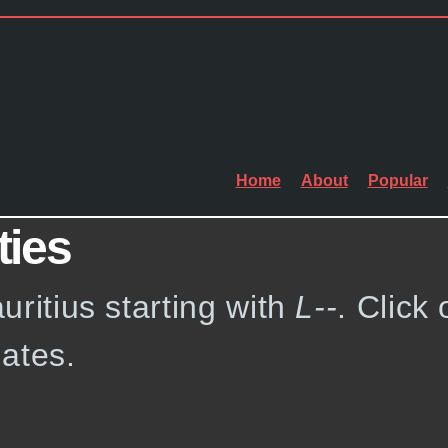
Home
About
Popular
ties
auritius starting with
L--
. Click 
ates.