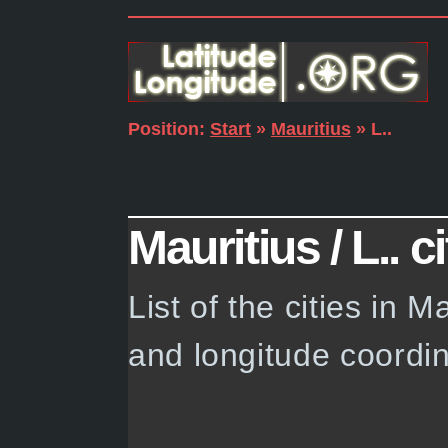
Position:
Start
»
Mauritius
» L..
Mauritius / L.. ci
List of the cities in M
and longitude coordin