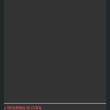
» SHARING IS COOL