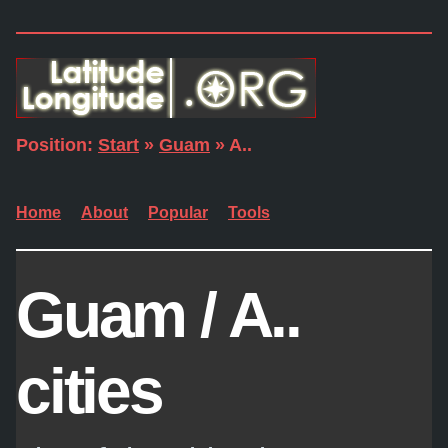
Position:
Start
»
Guam
» A..
Home
About
Popular
Tools
Guam / A..
cities