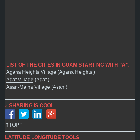
LIST OF THE CITIES IN GUAM STARTING WITH "A":
Agana Heights Village
(Agana Heights )
Agat Village
(Agat )
Asan-Maina Village
(Asan )
» SHARING IS COOL
⇑TOP⇑
LATITUDE LONGITUDE TOOLS