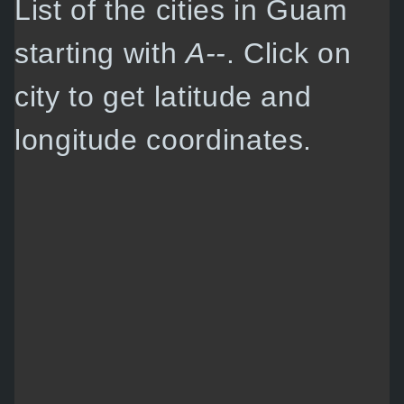
List of the cities in Guam
starting with
A--
. Click on
city to get latitude and
longitude coordinates.