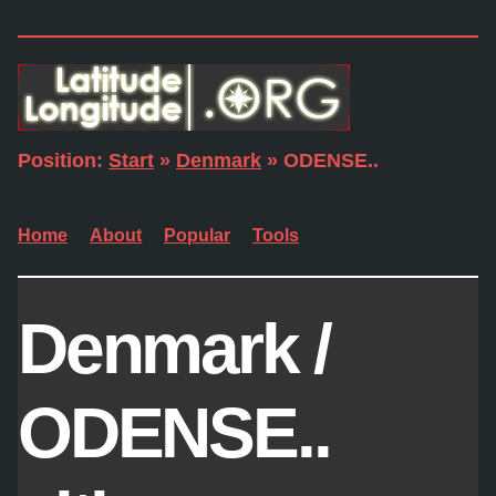
Position:
Start
»
Denmark
» ODENSE..
Home
About
Popular
Tools
Denmark /
ODENSE..