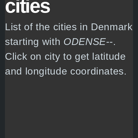
cities
List of the cities in Denmark
starting with
ODENSE--
.
Click on city to get latitude
and longitude coordinates.