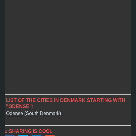
LIST OF THE CITIES IN DENMARK STARTING WITH
"ODENSE":
Odense
(South Denmark)
» SHARING IS COOL