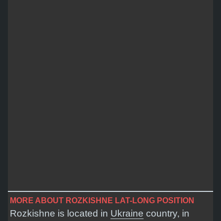
MORE ABOUT ROZKISHNE LAT-LONG POSITION
Rozkishne is located in
Ukraine
country, in