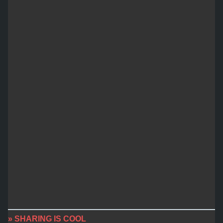
» SHARING IS COOL