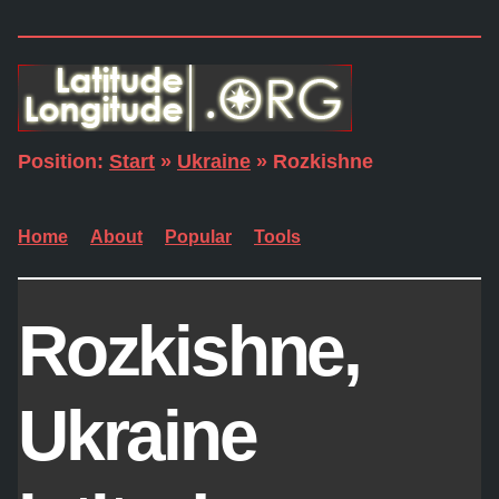
Position:
Start
»
Ukraine
» Rozkishne
Home
About
Popular
Tools
Rozkishne,
Ukraine