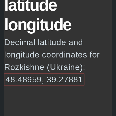
latitude
longitude
Decimal latitude and
longitude coordinates for
Rozkishne (Ukraine):
48.48959, 39.27881