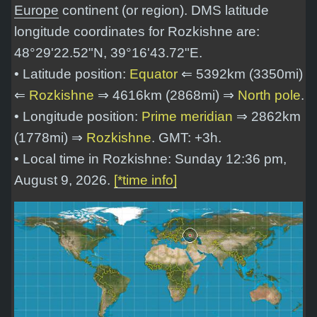
Europe
continent (or region). DMS latitude
longitude coordinates for Rozkishne are:
48°29'22.52"N, 39°16'43.72"E
.
• Latitude position:
Equator
⇐ 5392km (3350mi)
⇐
Rozkishne
⇒ 4616km (2868mi) ⇒
North pole
.
• Longitude position:
Prime meridian
⇒ 2862km
(1778mi) ⇒
Rozkishne
. GMT: +3h.
• Local time in Rozkishne: Sunday 12:36 pm,
August 9, 2026.
[*time info]