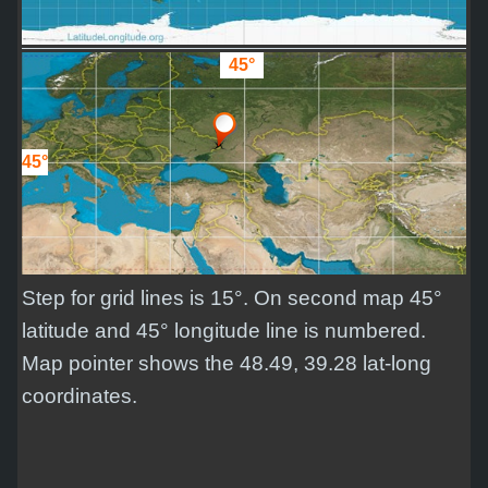
45°
45°
Step for grid lines is 15°. On second map 45°
latitude and 45° longitude line is numbered.
Map pointer shows the 48.49, 39.28 lat-long
coordinates.