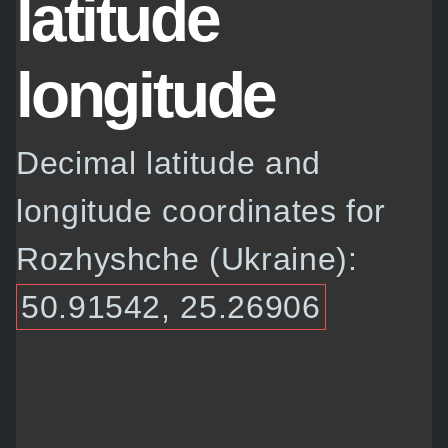
latitude
longitude
Decimal latitude and
longitude coordinates for
Rozhyshche (Ukraine):
50.91542, 25.26906