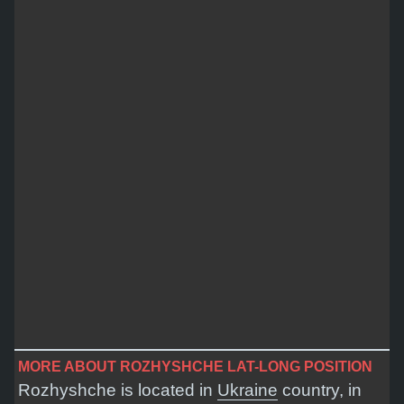
MORE ABOUT ROZHYSHCHE LAT-LONG POSITION
Rozhyshche is located in
Ukraine
country, in