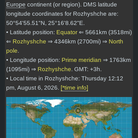
Europe
continent (or region). DMS latitude
longitude coordinates for Rozhyshche are:
50°54'55.51"N, 25°16'8.62"E
.
• Latitude position:
Equator
⇐ 5661km (3518mi)
⇐
Rozhyshche
⇒ 4346km (2700mi) ⇒
North
pole
.
• Longitude position:
Prime meridian
⇒ 1763km
(1095mi) ⇒
Rozhyshche
. GMT: +3h.
• Local time in Rozhyshche: Thursday 12:12
pm, August 6, 2026.
[*time info]