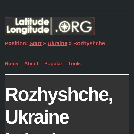
Position:
Start
»
Ukraine
» Rozhyshche
Home
About
Popular
Tools
Rozhyshche,
Ukraine