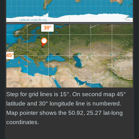
30°
45°
Step for grid lines is 15°. On second map 45°
latitude and 30° longitude line is numbered.
Map pointer shows the 50.92, 25.27 lat-long
coordinates.