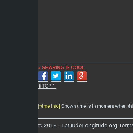
» SHARING IS COOL
⇑TOP⇑
[*time info]
Shown time is in moment when thi
© 2015 - LatitudeLongitude.org
Terms