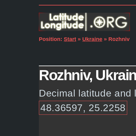
Position:
Start
»
Ukraine
» Rozhniv
Rozhniv, Ukrain
Decimal latitude and 
48.36597, 25.2258