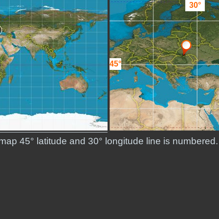
30°
45°
d map 45° latitude and 30° longitude line is numbere