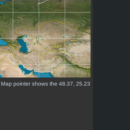
d. Map pointer shows the 48.37, 25.23