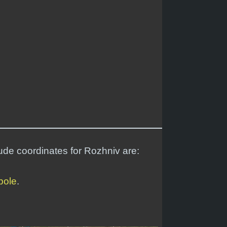
tude coordinates for Rozhniv are:
pole
.