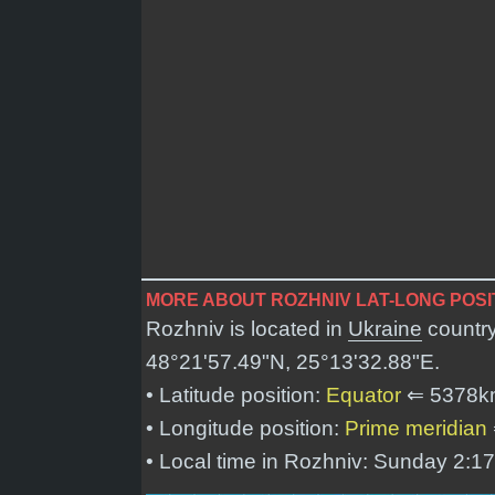
MORE ABOUT ROZHNIV LAT-LONG POSI
Rozhniv is located in
Ukraine
country
48°21'57.49"N, 25°13'32.88"E
.
• Latitude position:
Equator
⇐ 5378k
• Longitude position:
Prime meridian
• Local time in Rozhniv: Sunday 2:1