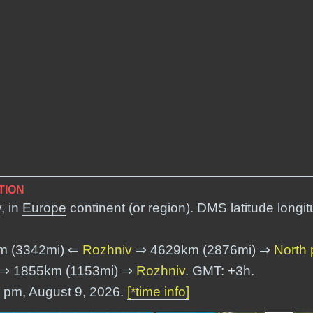
TION
, in
Europe
continent (or region). DMS latitude longi
m (3342mi) ⇐
Rozhniv
⇒ 4629km (2876mi) ⇒
North 
⇒ 1855km (1153mi) ⇒
Rozhniv
. GMT: +3h.
7 pm, August 9, 2026.
[*time info]