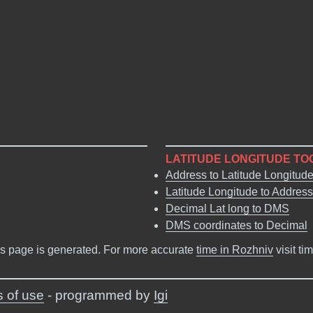
LATITUDE LONGITUDE TO
Address to Latitude Longitud
Latitude Longitude to Address
Decimal Lat long to DMS
DMS coordinates to Decimal
s page is generated. For more accurate
time in Rozhniv
visit ti
 of use
- programmed by
Igi