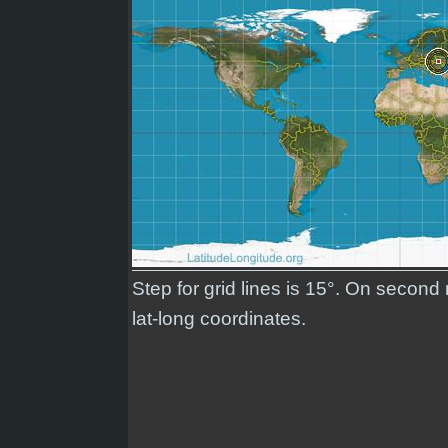
Step for grid lines is 15°. On secon
lat-long coordinates.