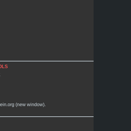
OLS
e
mein.org (new window).