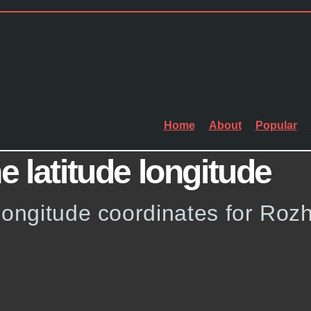
Home
About
Popular
e latitude longitude
longitude coordinates for Rozh