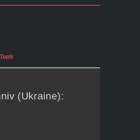
Tools
niv (Ukraine):