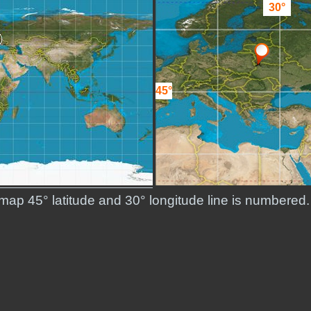
30°
45°
d map 45° latitude and 30° longitude line is numbere