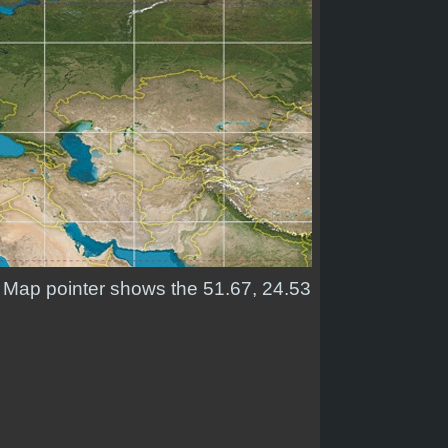
d. Map pointer shows the 51.67, 24.53