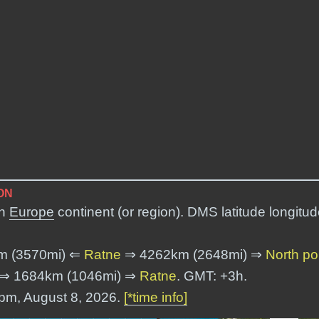
ON
in
Europe
continent (or region). DMS latitude longitu
m (3570mi) ⇐
Ratne
⇒ 4262km (2648mi) ⇒
North po
⇒ 1684km (1046mi) ⇒
Ratne
. GMT: +3h.
 pm, August 8, 2026.
[*time info]