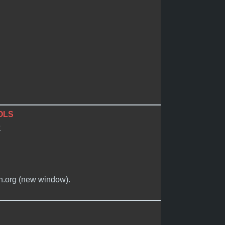
OLS
e
in.org (new window).