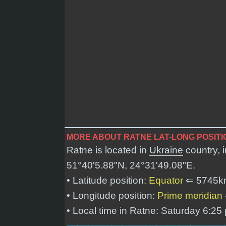
MORE ABOUT RATNE LAT-LONG POSITI
Ratne is located in
Ukraine
country, 
51°40'5.88"N, 24°31'49.08"E
.
• Latitude position:
Equator
⇐ 5745k
• Longitude position:
Prime meridian
• Local time in Ratne: Saturday 6:25