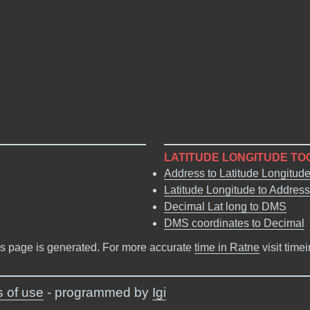
LATITUDE LONGITUDE TO
Address to Latitude Longitud
Latitude Longitude to Address
Decimal Lat long to DMS
DMS coordinates to Decimal
s page is generated. For more accurate
time in Ratne
visit time
 of use
- programmed by
Igi