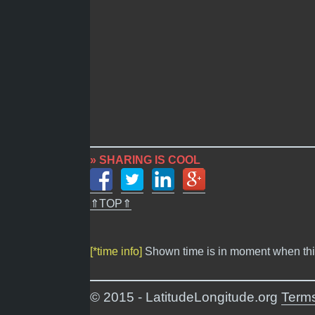
» SHARING IS COOL
⇑TOP⇑
[*time info]
Shown time is in moment when thi
© 2015 - LatitudeLongitude.org
Terms