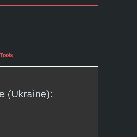
Tools
e (Ukraine):