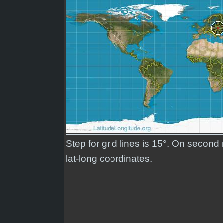
Step for grid lines is 15°. On secon
lat-long coordinates.