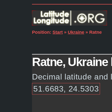
Position:
Start
»
Ukraine
» Ratne
Ratne, Ukraine 
Decimal latitude and 
51.6683, 24.5303