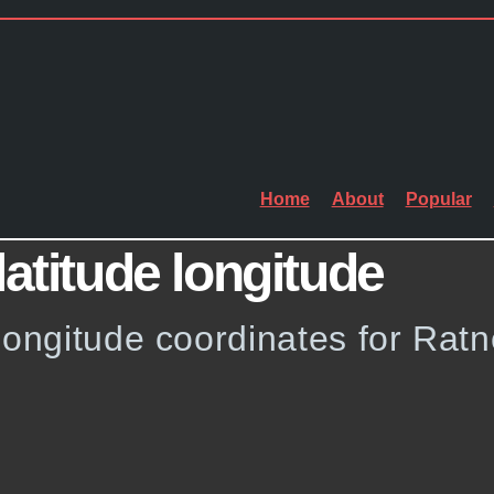
Home
About
Popular
latitude longitude
longitude coordinates for Ratn