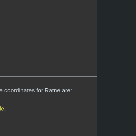
de coordinates for Ratne are:
le
.