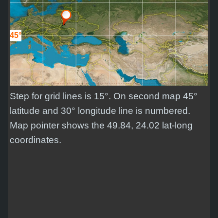
45°
Step for grid lines is 15°. On second map 45°
latitude and 30° longitude line is numbered.
Map pointer shows the 49.84, 24.02 lat-long
coordinates.