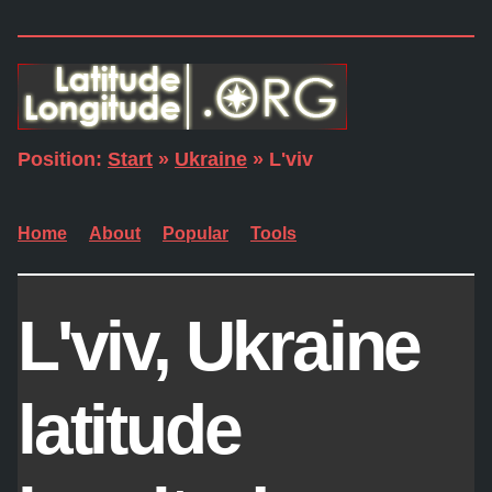
Position:
Start
»
Ukraine
» L'viv
Home
About
Popular
Tools
L'viv, Ukraine
latitude