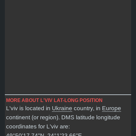
MORE ABOUT L'VIV LAT-LONG POSITION
L'viv is located in
Ukraine
country, in
Europe
continent (or region). DMS latitude longitude
coordinates for L'viv are:
49°50'17.74"N, 24°1'23.66"E
.