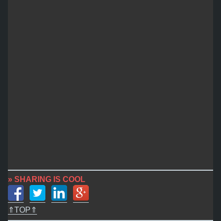
» SHARING IS COOL
⇑TOP⇑