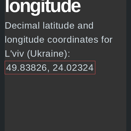
longitude
Decimal latitude and
longitude coordinates for
L'viv (Ukraine):
49.83826, 24.02324