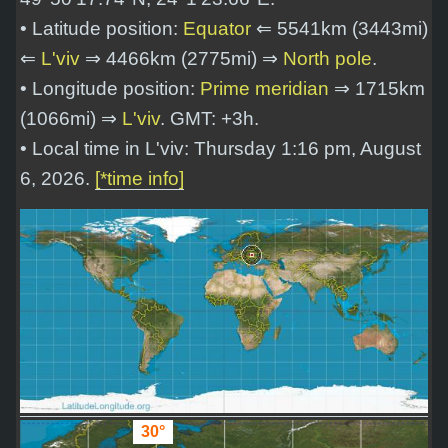
• Latitude position:
Equator
⇐ 5541km (3443mi)
⇐
L'viv
⇒ 4466km (2775mi) ⇒
North pole
.
• Longitude position:
Prime meridian
⇒ 1715km
(1066mi) ⇒
L'viv
. GMT: +3h.
• Local time in L'viv: Thursday 1:16 pm, August
6, 2026.
[*time info]
30°