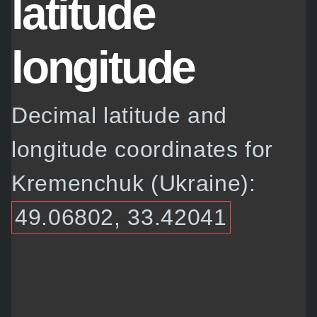
latitude
longitude
Decimal latitude and
longitude coordinates for
Kremenchuk (Ukraine):
49.06802, 33.42041