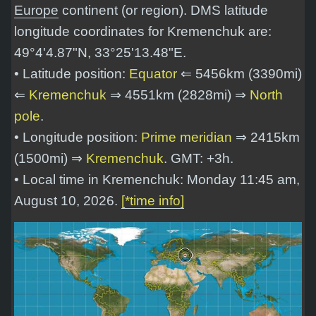
Europe
continent (or region). DMS latitude
longitude coordinates for Kremenchuk are:
49°4'4.87"N, 33°25'13.48"E
.
• Latitude position:
Equator
⇐ 5456km (3390mi)
⇐
Kremenchuk
⇒ 4551km (2828mi) ⇒
North
pole
.
• Longitude position:
Prime meridian
⇒ 2415km
(1500mi) ⇒
Kremenchuk
. GMT: +3h.
• Local time in Kremenchuk: Monday 11:45 am,
August 10, 2026.
[*time info]