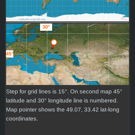
30°
45°
Step for grid lines is 15°. On second map 45°
latitude and 30° longitude line is numbered.
Map pointer shows the 49.07, 33.42 lat-long
coordinates.