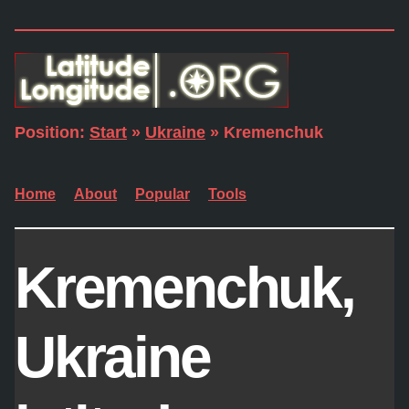
Position:
Start
»
Ukraine
» Kremenchuk
Home
About
Popular
Tools
Kremenchuk,
Ukraine