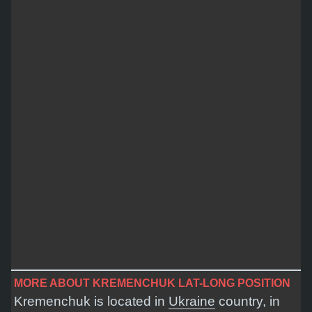
MORE ABOUT KREMENCHUK LAT-LONG POSITION
Kremenchuk is located in
Ukraine
country, in