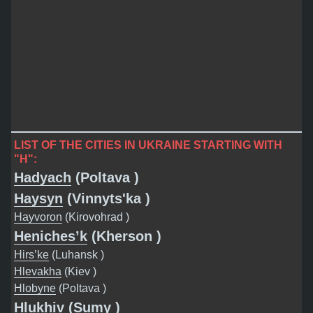
LIST OF THE CITIES IN UKRAINE STARTING WITH
"H":
Hadyach
(Poltava )
Haysyn
(Vinnyts'ka )
Hayvoron
(Kirovohrad )
Heniches’k
(Kherson )
Hirs’ke
(Luhansk )
Hlevakha
(Kiev )
Hlobyne
(Poltava )
Hlukhiv
(Sumy )