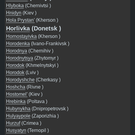
Hlyboka
(Chernivtsi )
Hnidyn
(Kiev )
Hola Prystan’
(Kherson )
Horlivka
(Donetsk )
Hornostayivka
(Kherson )
Horodenka
(Ivano-Frankivsk )
Horodnya
(Chernihiv )
Horodnytsya
(Zhytomyr )
Horodok
(Khmelnytskyi )
Horodok
(Lviv )
Horodyshche
(Cherkasy )
Hoshcha
(Rivne )
Hostomel’
(Kiev )
Hrebinka
(Poltava )
Hubynykha
(Dnipropetrovsk )
Hulyaypole
(Zaporizhia )
Hurzuf
(Crimea )
Husyatyn
(Ternopil )