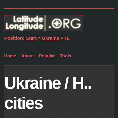
Position:
Start
»
Ukraine
» H..
Home
About
Popular
Tools
Ukraine / H..
cities