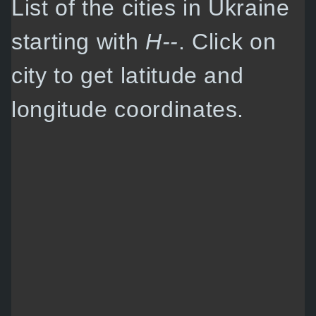
List of the cities in Ukraine
starting with
H--
. Click on
city to get latitude and
longitude coordinates.