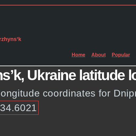
rzhyns’k
Home
About
Popular
’k, Ukraine latitude l
longitude coordinates for Dni
 34.6021