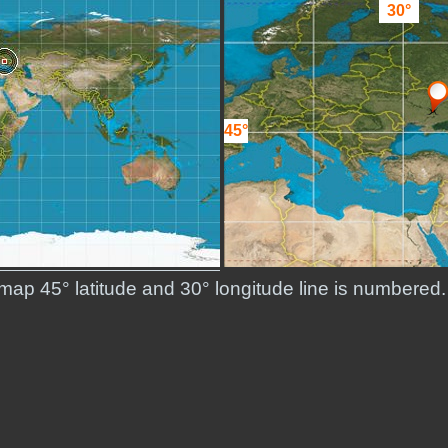
30°
45°
d map 45° latitude and 30° longitude line is numbered