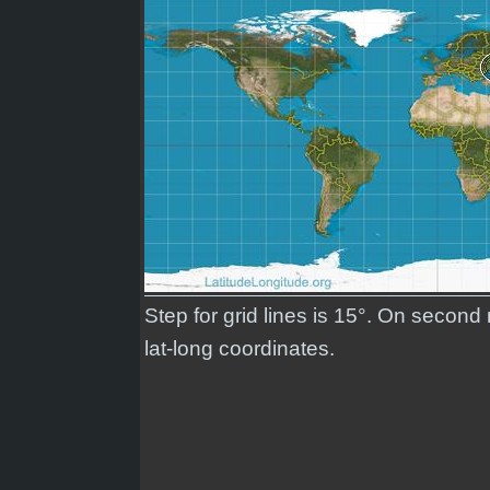
Step for grid lines is 15°. On secon
lat-long coordinates.