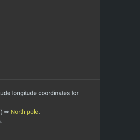
tude longitude coordinates for
i) ⇒
North pole
.
.