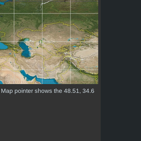
. Map pointer shows the 48.51, 34.6