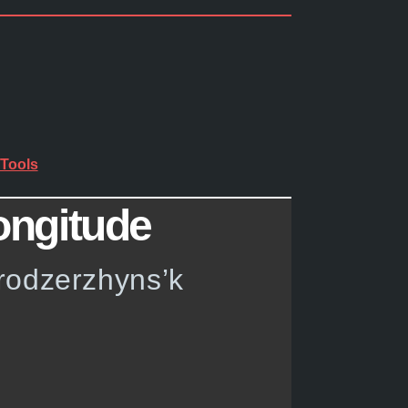
Tools
ongitude
prodzerzhyns’k