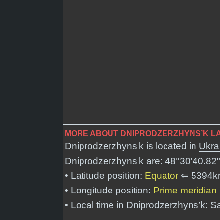
MORE ABOUT DNIPRODZERZHYNS’K LA
Dniprodzerzhyns’k is located in
Ukra
Dniprodzerzhyns’k are:
48°30'40.82"
• Latitude position:
Equator
⇐ 5394k
• Longitude position:
Prime meridian
• Local time in Dniprodzerzhyns’k: 