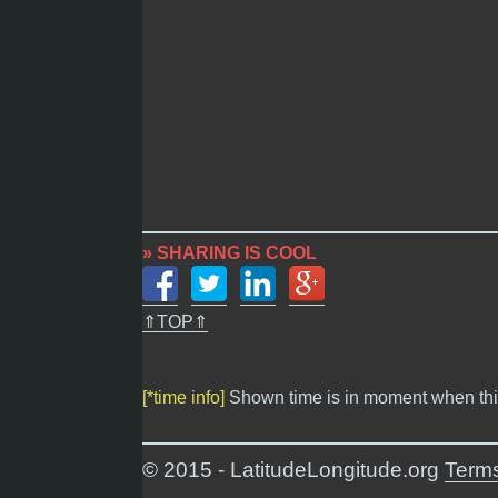
» SHARING IS COOL
⇑TOP⇑
[*time info]
Shown time is in moment when thi
© 2015 - LatitudeLongitude.org
Terms