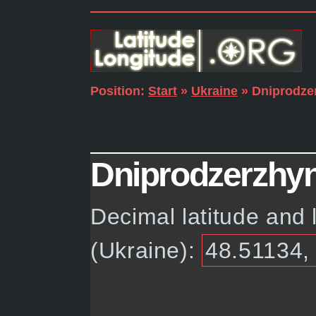
Position:
Start
»
Ukraine
» Dniprodze
Dniprodzerzhyns
Decimal latitude and 
(Ukraine):
48.51134,