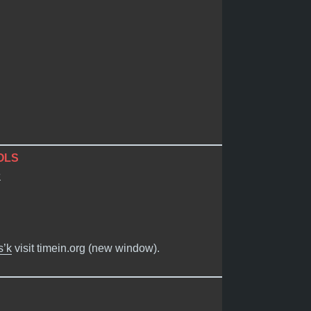
OLS
e
s’k
visit timein.org (new window).