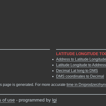
LATITUDE LONGITUDE TO
Address to Latitude Longitud
Latitude Longitude to Address
Decimal Lat long to DMS
DMS coordinates to Decimal
s page is generated. For more accurate
time in Dniprodzerzhyn
 of use
- programmed by
Igi