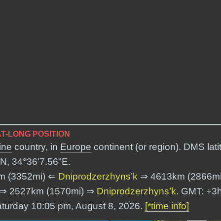
T-LONG POSITION
ine
country, in
Europe
continent (or region). DMS lati
N, 34°36'7.56"E
.
m (3352mi) ⇐
Dniprodzerzhyns’k
⇒ 4613km (2866m
⇒ 2527km (1570mi) ⇒
Dniprodzerzhyns’k
. GMT: +3h
Saturday 10:05 pm, August 8, 2026.
[*time info]