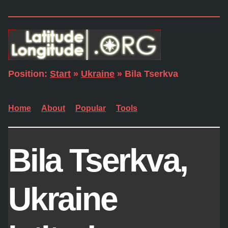
Position:
Start
»
Ukraine
» Bila Tserkva
Home
About
Popular
Tools
Bila Tserkva,
Ukraine