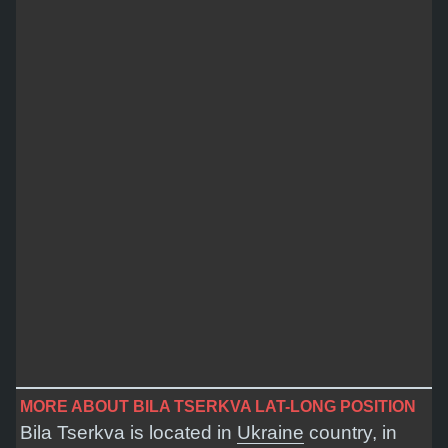
MORE ABOUT BILA TSERKVA LAT-LONG POSITION
Bila Tserkva is located in
Ukraine
country, in