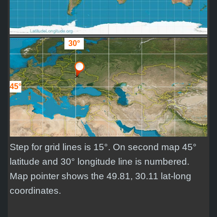
30°
45°
Step for grid lines is 15°. On second map 45°
latitude and 30° longitude line is numbered.
Map pointer shows the 49.81, 30.11 lat-long
coordinates.