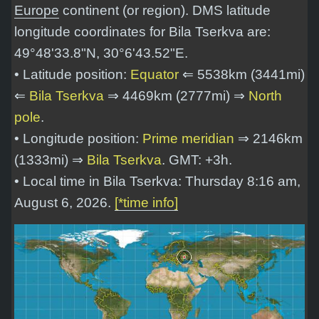
Europe
continent (or region). DMS latitude
longitude coordinates for Bila Tserkva are:
49°48'33.8"N, 30°6'43.52"E
.
• Latitude position:
Equator
⇐ 5538km (3441mi)
⇐
Bila Tserkva
⇒ 4469km (2777mi) ⇒
North
pole
.
• Longitude position:
Prime meridian
⇒ 2146km
(1333mi) ⇒
Bila Tserkva
. GMT: +3h.
• Local time in Bila Tserkva: Thursday 8:16 am,
August 6, 2026.
[*time info]