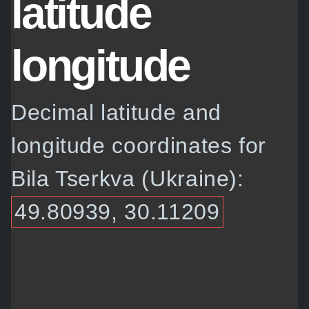
latitude
longitude
Decimal latitude and
longitude coordinates for
Bila Tserkva (Ukraine):
49.80939, 30.11209