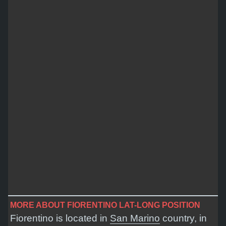
MORE ABOUT FIORENTINO LAT-LONG POSITION
Fiorentino is located in
San Marino
country, in