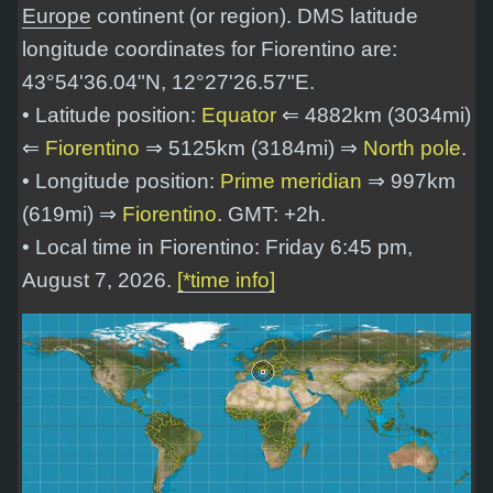
Europe
continent (or region). DMS latitude
longitude coordinates for Fiorentino are:
43°54'36.04"N, 12°27'26.57"E
.
• Latitude position:
Equator
⇐ 4882km (3034mi)
⇐
Fiorentino
⇒ 5125km (3184mi) ⇒
North pole
.
• Longitude position:
Prime meridian
⇒ 997km
(619mi) ⇒
Fiorentino
. GMT: +2h.
• Local time in Fiorentino: Friday 6:45 pm,
August 7, 2026.
[*time info]