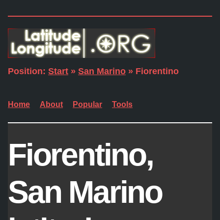
Position:
Start
»
San Marino
» Fiorentino
Home
About
Popular
Tools
Fiorentino,
San Marino