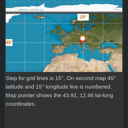
15°
45°
Step for grid lines is 15°. On second map 45°
latitude and 15° longitude line is numbered.
Map pointer shows the 43.91, 12.46 lat-long
coordinates.