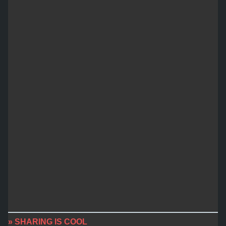
» SHARING IS COOL