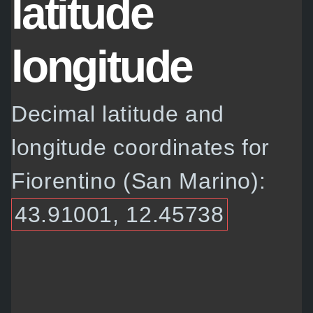
latitude
longitude
Decimal latitude and
longitude coordinates for
Fiorentino (San Marino):
43.91001, 12.45738