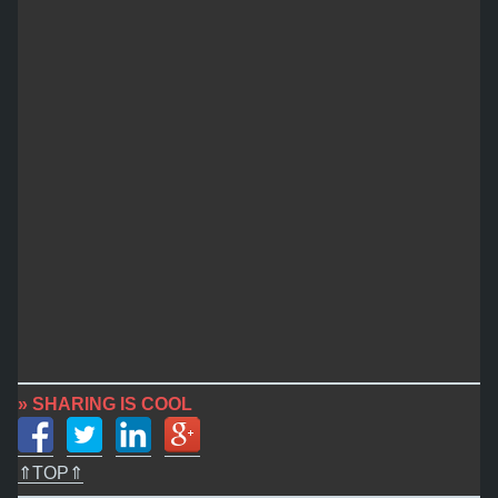
» SHARING IS COOL
⇑TOP⇑