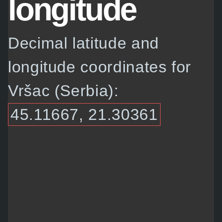
longitude
Decimal latitude and
longitude coordinates for
Vršac (Serbia):
45.11667, 21.30361