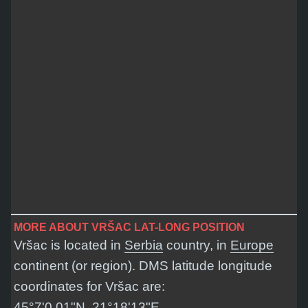
MORE ABOUT VRŠAC LAT-LONG POSITION
Vršac is located in
Serbia
country, in
Europe
continent (or region). DMS latitude longitude
coordinates for Vršac are:
45°7'0.01"N, 21°18'13"E
.