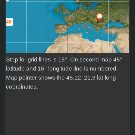
45°
Step for grid lines is 15°. On second map 45°
latitude and 15° longitude line is numbered.
Map pointer shows the 45.12, 21.3 lat-long
coordinates.