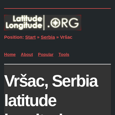
Position:
Start
»
Serbia
» Vršac
Home
About
Popular
Tools
Vršac, Serbia
latitude