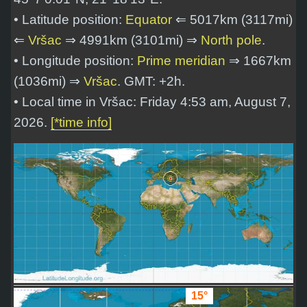
• Latitude position:
Equator
⇐ 5017km (3117mi)
⇐
Vršac
⇒ 4991km (3101mi) ⇒
North pole
.
• Longitude position:
Prime meridian
⇒ 1667km
(1036mi) ⇒
Vršac
. GMT: +2h.
• Local time in Vršac: Friday 4:53 am, August 7,
2026.
[*time info]
15°