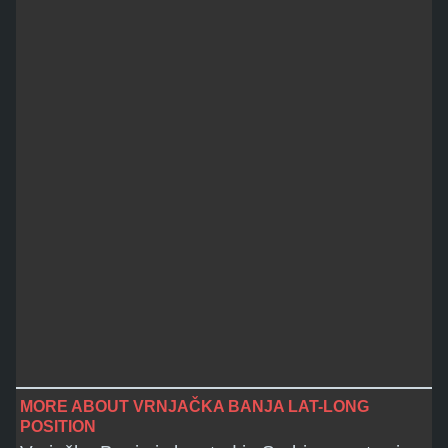
MORE ABOUT VRNJAČKA BANJA LAT-LONG
POSITION