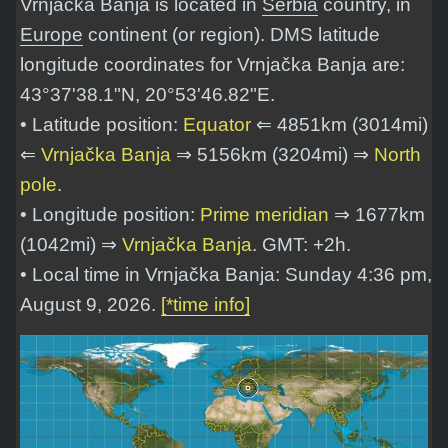
Vrnjačka Banja is located in
Serbia
country, in
Europe
continent (or region). DMS latitude
longitude coordinates for Vrnjačka Banja are:
43°37'38.1"N, 20°53'46.82"E
.
• Latitude position:
Equator
⇐ 4851km (3014mi)
⇐
Vrnjačka Banja
⇒ 5156km (3204mi) ⇒
North
pole
.
• Longitude position:
Prime meridian
⇒ 1677km
(1042mi) ⇒
Vrnjačka Banja
. GMT: +2h.
• Local time in Vrnjačka Banja: Sunday 4:36 pm,
August 9, 2026.
[*time info]