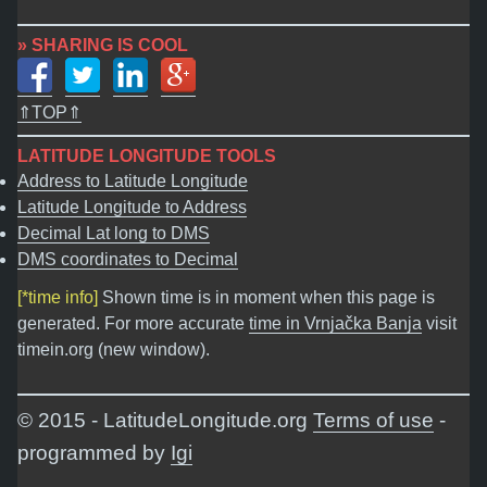
» SHARING IS COOL
⇑TOP⇑
LATITUDE LONGITUDE TOOLS
Address to Latitude Longitude
Latitude Longitude to Address
Decimal Lat long to DMS
DMS coordinates to Decimal
[*time info]
Shown time is in moment when this page is
generated. For more accurate
time in Vrnjačka Banja
visit
timein.org (new window).
© 2015 - LatitudeLongitude.org
Terms of use
-
programmed by
Igi