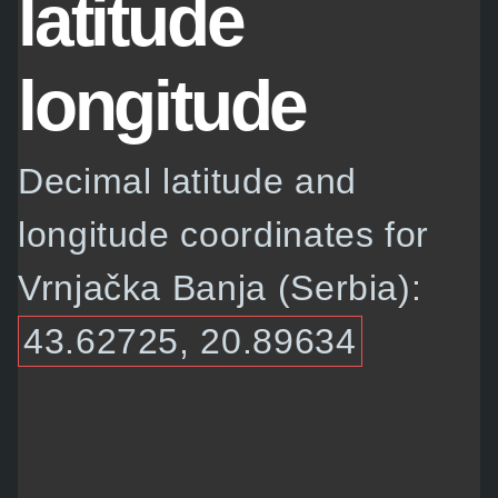
latitude
longitude
Decimal latitude and
longitude coordinates for
Vrnjačka Banja (Serbia):
43.62725, 20.89634