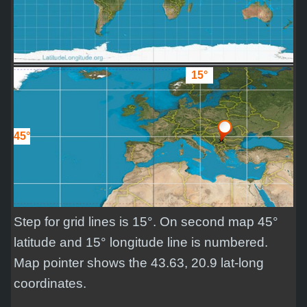
15°
45°
Step for grid lines is 15°. On second map 45°
latitude and 15° longitude line is numbered.
Map pointer shows the 43.63, 20.9 lat-long
coordinates.