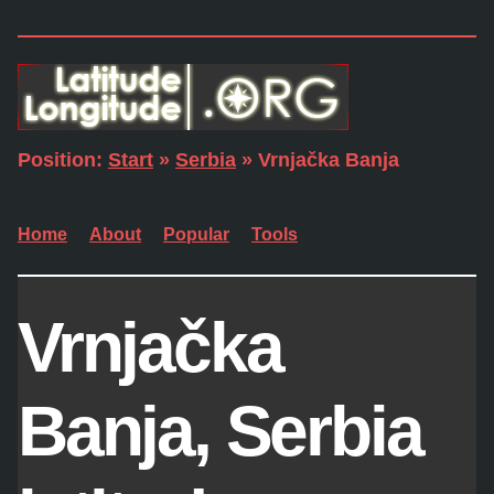
Position:
Start
»
Serbia
» Vrnjačka Banja
Home
About
Popular
Tools
Vrnjačka
Banja, Serbia