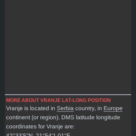
MORE ABOUT VRANJE LAT-LONG POSITION
Vranje is located in
Serbia
country, in
Europe
continent (or region). DMS latitude longitude
coordinates for Vranje are:
42°33'5"N, 21°54'1.01"E
.