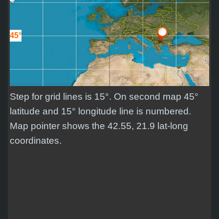
45°
Step for grid lines is 15°. On second map 45°
latitude and 15° longitude line is numbered.
Map pointer shows the 42.55, 21.9 lat-long
coordinates.