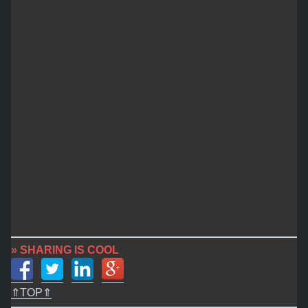
» SHARING IS COOL
⇑TOP⇑