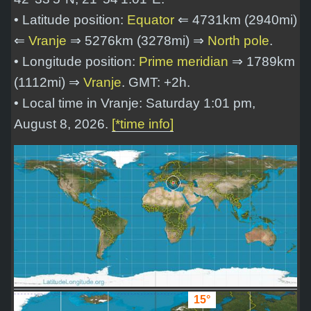
• Latitude position:
Equator
⇐ 4731km (2940mi)
⇐
Vranje
⇒ 5276km (3278mi) ⇒
North pole
.
• Longitude position:
Prime meridian
⇒ 1789km
(1112mi) ⇒
Vranje
. GMT: +2h.
• Local time in Vranje: Saturday 1:01 pm,
August 8, 2026.
[*time info]
15°