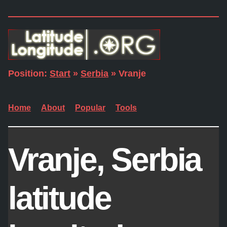
Position:
Start
»
Serbia
» Vranje
Home
About
Popular
Tools
Vranje, Serbia
latitude