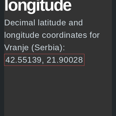
longitude
Decimal latitude and
longitude coordinates for
Vranje (Serbia):
42.55139, 21.90028