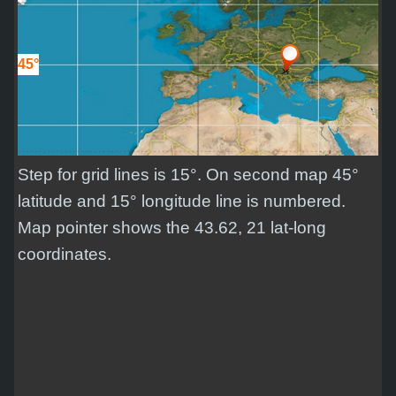
45°
Step for grid lines is 15°. On second map 45°
latitude and 15° longitude line is numbered.
Map pointer shows the 43.62, 21 lat-long
coordinates.