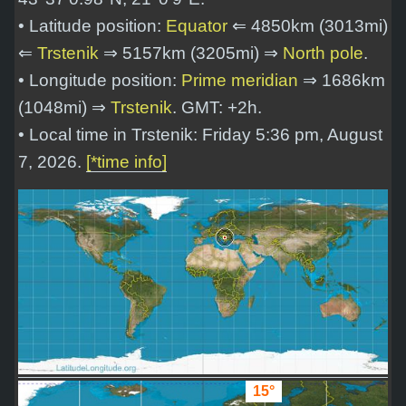
• Latitude position:
Equator
⇐ 4850km (3013mi)
⇐
Trstenik
⇒ 5157km (3205mi) ⇒
North pole
.
• Longitude position:
Prime meridian
⇒ 1686km
(1048mi) ⇒
Trstenik
. GMT: +2h.
• Local time in Trstenik: Friday 5:36 pm, August
7, 2026.
[*time info]
15°