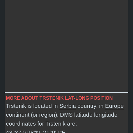
MORE ABOUT TRSTENIK LAT-LONG POSITION
Trstenik is located in
Serbia
country, in
Europe
continent (or region). DMS latitude longitude
coordinates for Trstenik are:
43°37'0.98"N, 21°0'9"E
.