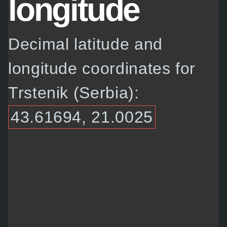
longitude
Decimal latitude and
longitude coordinates for
Trstenik (Serbia):
43.61694, 21.0025