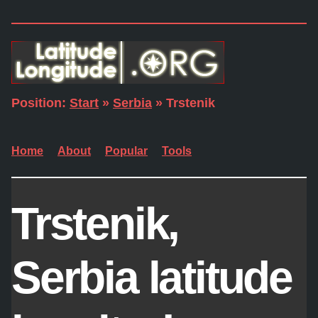
Position:
Start
»
Serbia
» Trstenik
Home
About
Popular
Tools
Trstenik,
Serbia latitude