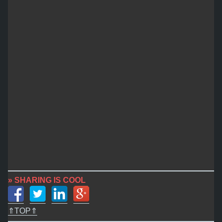
» SHARING IS COOL
⇑TOP⇑