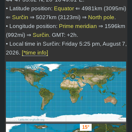
• Latitude position:
Equator
⇐ 4981km (3095mi)
⇐
Surčin
⇒ 5027km (3123mi) ⇒
North pole
.
• Longitude position:
Prime meridian
⇒ 1596km
(992mi) ⇒
Surčin
. GMT: +2h.
• Local time in Surčin: Friday 5:25 pm, August 7,
2026.
[*time info]
15°