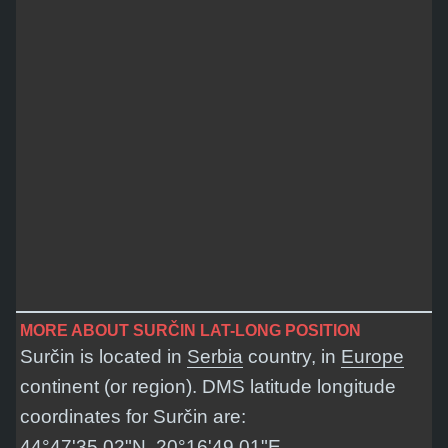
MORE ABOUT SURČIN LAT-LONG POSITION
Surčin is located in
Serbia
country, in
Europe
continent (or region). DMS latitude longitude
coordinates for Surčin are:
44°47'35.02"N, 20°16'49.01"E
.