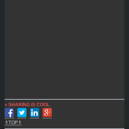
» SHARING IS COOL
⇑TOP⇑