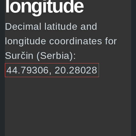
longitude
Decimal latitude and
longitude coordinates for
Surčin (Serbia):
44.79306, 20.28028