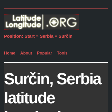
Position:
Start
»
Serbia
» Surčin
Home
About
Popular
Tools
Surčin, Serbia
latitude