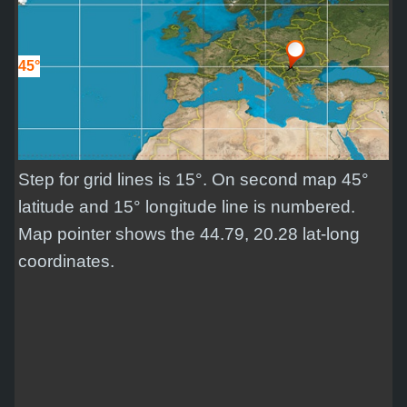
45°
Step for grid lines is 15°. On second map 45°
latitude and 15° longitude line is numbered.
Map pointer shows the 44.79, 20.28 lat-long
coordinates.