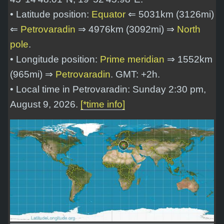
• Latitude position:
Equator
⇐ 5031km (3126mi)
⇐
Petrovaradin
⇒ 4976km (3092mi) ⇒
North
pole
.
• Longitude position:
Prime meridian
⇒ 1552km
(965mi) ⇒
Petrovaradin
. GMT: +2h.
• Local time in Petrovaradin: Sunday 2:30 pm,
August 9, 2026.
[*time info]