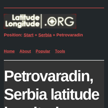
Position:
Start
»
Serbia
» Petrovaradin
Home
About
Popular
Tools
Petrovaradin,
Serbia latitude