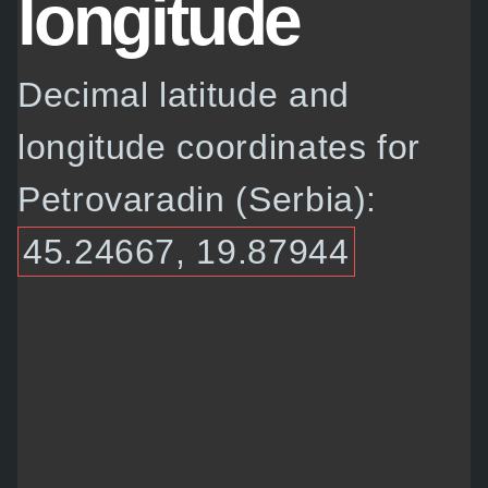
longitude
Decimal latitude and
longitude coordinates for
Petrovaradin (Serbia):
45.24667, 19.87944