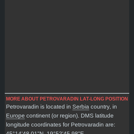
MORE ABOUT PETROVARADIN LAT-LONG POSITION
Petrovaradin is located in
Serbia
country, in
Europe
continent (or region). DMS latitude
longitude coordinates for Petrovaradin are:
45°14'48.01"N, 19°52'45.98"E
.