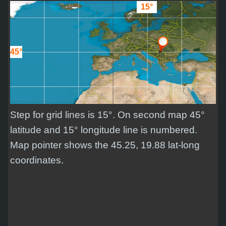
15°
45°
Step for grid lines is 15°. On second map 45°
latitude and 15° longitude line is numbered.
Map pointer shows the 45.25, 19.88 lat-long
coordinates.