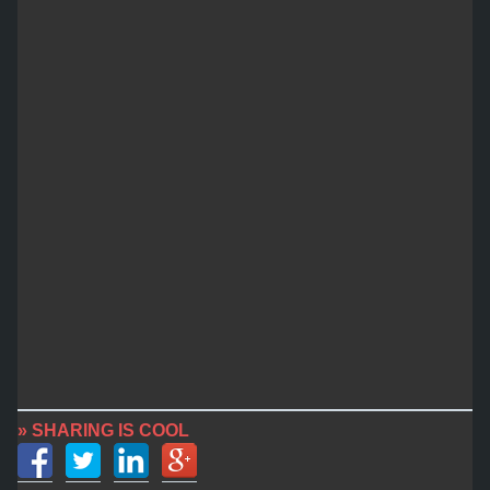
» SHARING IS COOL