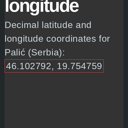
longitude
Decimal latitude and
longitude coordinates for
Palić (Serbia):
46.102792, 19.754759