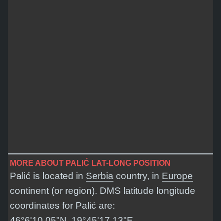
MORE ABOUT PALIĆ LAT-LONG POSITION
Palić is located in
Serbia
country, in
Europe
continent (or region). DMS latitude longitude
coordinates for Palić are:
46°6'10.05"N, 19°45'17.13"E
.