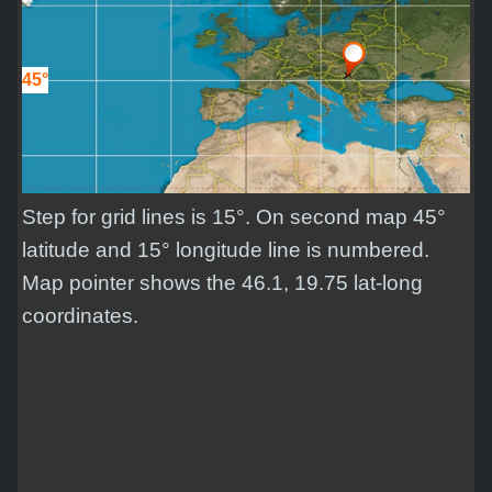
45°
Step for grid lines is 15°. On second map 45°
latitude and 15° longitude line is numbered.
Map pointer shows the 46.1, 19.75 lat-long
coordinates.