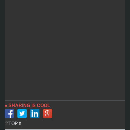
» SHARING IS COOL
⇑TOP⇑