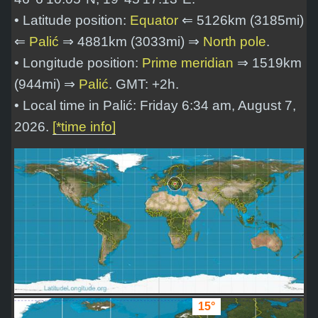
• Latitude position:
Equator
⇐ 5126km (3185mi)
⇐
Palić
⇒ 4881km (3033mi) ⇒
North pole
.
• Longitude position:
Prime meridian
⇒ 1519km
(944mi) ⇒
Palić
. GMT: +2h.
• Local time in Palić: Friday 6:34 am, August 7,
2026.
[*time info]
15°