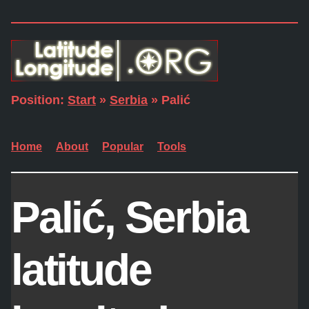
Position:
Start
»
Serbia
» Palić
Home
About
Popular
Tools
Palić, Serbia
latitude