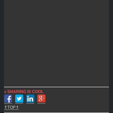
» SHARING IS COOL
⇑TOP⇑