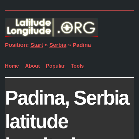
Position:
Start
»
Serbia
» Padina
Home
About
Popular
Tools
Padina, Serbia
latitude