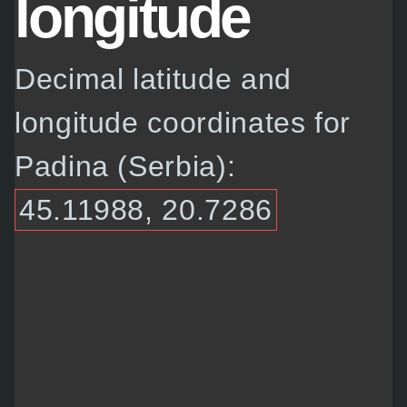
longitude
Decimal latitude and
longitude coordinates for
Padina (Serbia):
45.11988, 20.7286