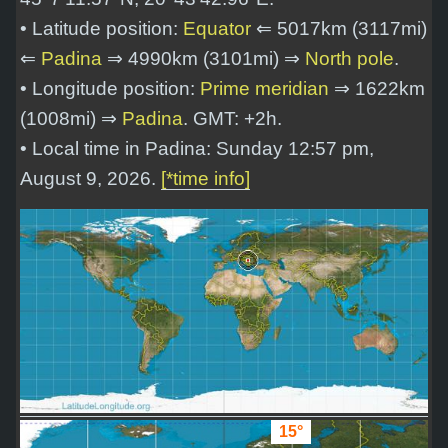
• Latitude position:
Equator
⇐ 5017km (3117mi)
⇐
Padina
⇒ 4990km (3101mi) ⇒
North pole
.
• Longitude position:
Prime meridian
⇒ 1622km
(1008mi) ⇒
Padina
. GMT: +2h.
• Local time in Padina: Sunday 12:57 pm,
August 9, 2026.
[*time info]
15°