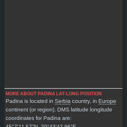
MORE ABOUT PADINA LAT-LONG POSITION
Padina is located in
Serbia
country, in
Europe
continent (or region). DMS latitude longitude
coordinates for Padina are:
45°7'11.57"N, 20°43'42.96"E
.