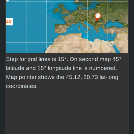
45°
Step for grid lines is 15°. On second map 45°
latitude and 15° longitude line is numbered.
Map pointer shows the 45.12, 20.73 lat-long
coordinates.