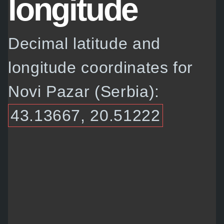
longitude
Decimal latitude and
longitude coordinates for
Novi Pazar (Serbia):
43.13667, 20.51222