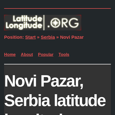
Position:
Start
»
Serbia
» Novi Pazar
Home
About
Popular
Tools
Novi Pazar,
Serbia latitude