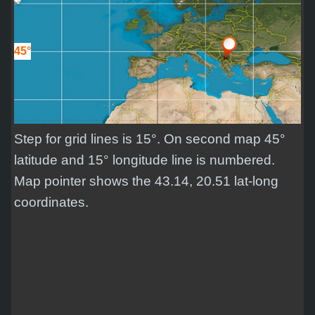
45°
Step for grid lines is 15°. On second map 45°
latitude and 15° longitude line is numbered.
Map pointer shows the 43.14, 20.51 lat-long
coordinates.