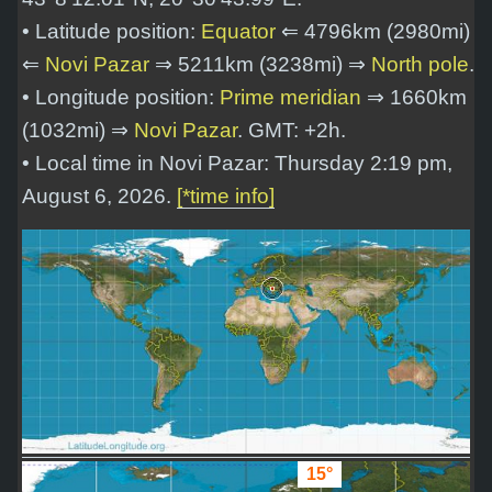
• Latitude position:
Equator
⇐ 4796km (2980mi)
⇐
Novi Pazar
⇒ 5211km (3238mi) ⇒
North pole
.
• Longitude position:
Prime meridian
⇒ 1660km
(1032mi) ⇒
Novi Pazar
. GMT: +2h.
• Local time in Novi Pazar: Thursday 2:19 pm,
August 6, 2026.
[*time info]
15°