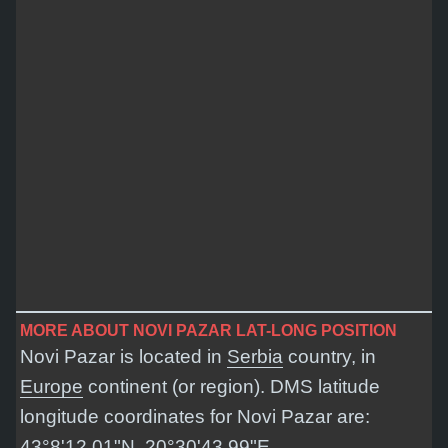
MORE ABOUT NOVI PAZAR LAT-LONG POSITION
Novi Pazar is located in
Serbia
country, in
Europe
continent (or region). DMS latitude
longitude coordinates for Novi Pazar are:
43°8'12.01"N, 20°30'43.99"E
.