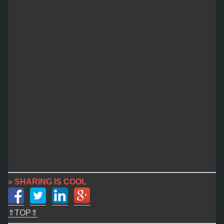
» SHARING IS COOL
⇑TOP⇑