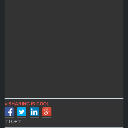
» SHARING IS COOL
⇑TOP⇑