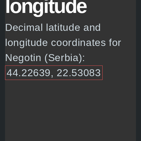
longitude
Decimal latitude and
longitude coordinates for
Negotin (Serbia):
44.22639, 22.53083