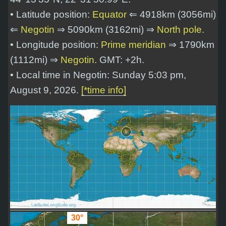
• Latitude position:
Equator
⇐ 4918km (3056mi)
⇐
Negotin
⇒ 5090km (3162mi) ⇒
North pole
.
• Longitude position:
Prime meridian
⇒ 1790km
(1112mi) ⇒
Negotin
. GMT: +2h.
• Local time in Negotin: Sunday 5:03 pm,
August 9, 2026.
[*time info]
30°