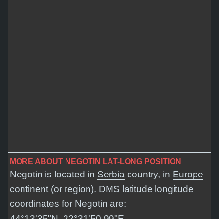
MORE ABOUT NEGOTIN LAT-LONG POSITION
Negotin is located in
Serbia
country, in
Europe
continent (or region). DMS latitude longitude
coordinates for Negotin are:
44°13'35"N, 22°31'50.99"E
.