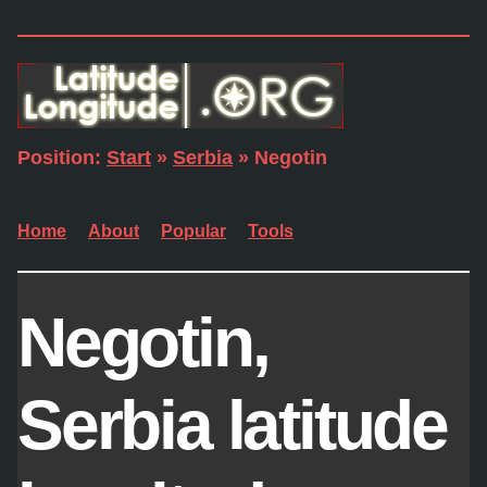
Position:
Start
»
Serbia
» Negotin
Home
About
Popular
Tools
Negotin,
Serbia latitude