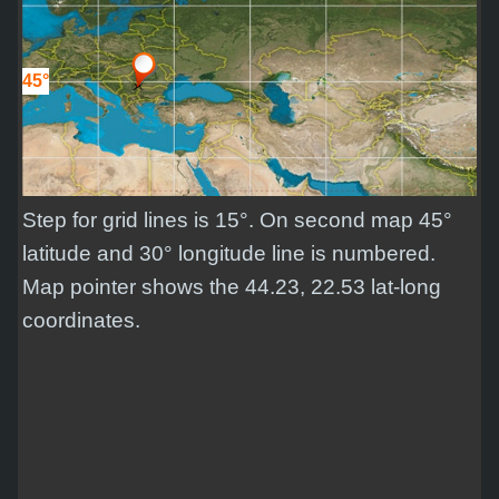
45°
Step for grid lines is 15°. On second map 45°
latitude and 30° longitude line is numbered.
Map pointer shows the 44.23, 22.53 lat-long
coordinates.