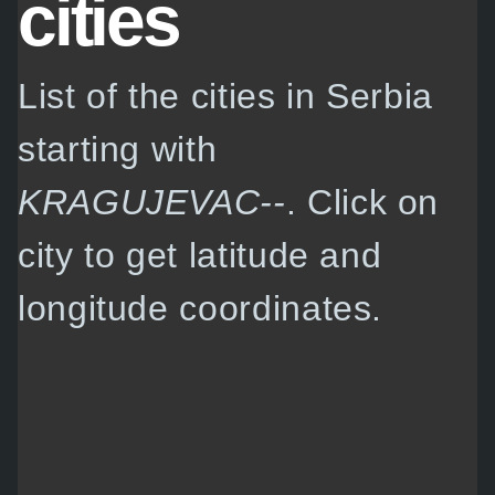
cities
List of the cities in Serbia
starting with
KRAGUJEVAC--
. Click on
city to get latitude and
longitude coordinates.