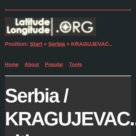
Position:
Start
»
Serbia
» KRAGUJEVAC..
Home
About
Popular
Tools
Serbia /
KRAGUJEVAC.