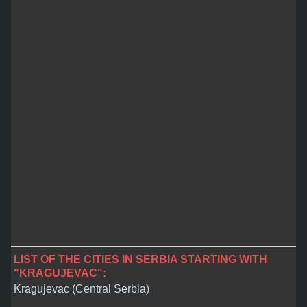
LIST OF THE CITIES IN SERBIA STARTING WITH
"KRAGUJEVAC":
Kragujevac
(Central Serbia)