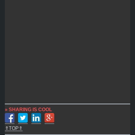
» SHARING IS COOL
⇑TOP⇑