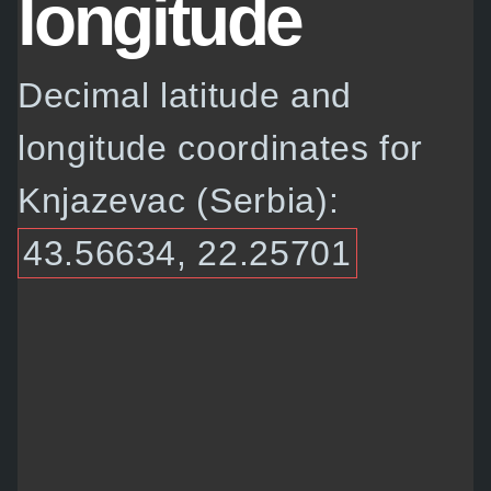
longitude
Decimal latitude and
longitude coordinates for
Knjazevac (Serbia):
43.56634, 22.25701