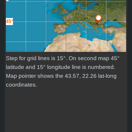
45°
Step for grid lines is 15°. On second map 45°
latitude and 15° longitude line is numbered.
Map pointer shows the 43.57, 22.26 lat-long
coordinates.