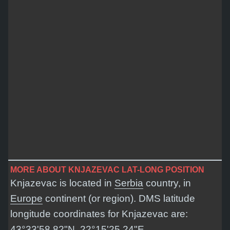
MORE ABOUT KNJAZEVAC LAT-LONG POSITION
Knjazevac is located in
Serbia
country, in
Europe
continent (or region). DMS latitude
longitude coordinates for Knjazevac are:
43°33'58.82"N, 22°15'25.24"E
.