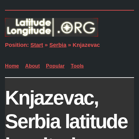
Position:
Start
»
Serbia
» Knjazevac
Home
About
Popular
Tools
Knjazevac,
Serbia latitude