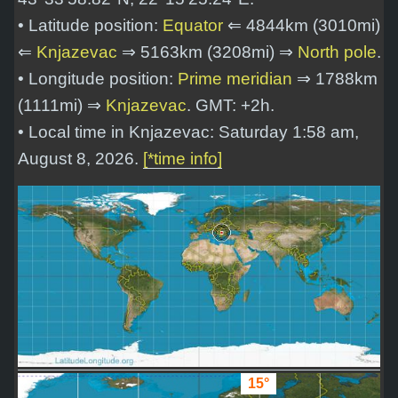
• Latitude position:
Equator
⇐ 4844km (3010mi)
⇐
Knjazevac
⇒ 5163km (3208mi) ⇒
North pole
.
• Longitude position:
Prime meridian
⇒ 1788km
(1111mi) ⇒
Knjazevac
. GMT: +2h.
• Local time in Knjazevac: Saturday 1:58 am,
August 8, 2026.
[*time info]
15°