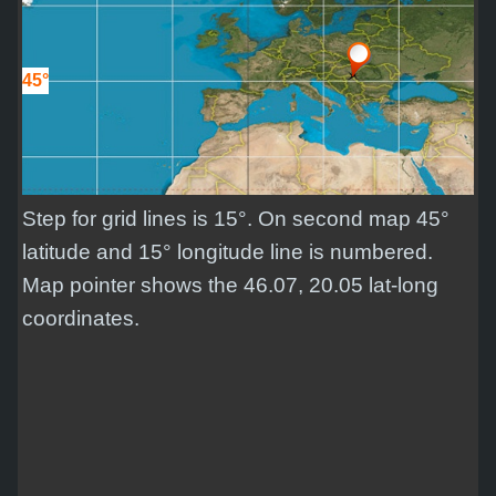
45°
Step for grid lines is 15°. On second map 45°
latitude and 15° longitude line is numbered.
Map pointer shows the 46.07, 20.05 lat-long
coordinates.