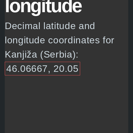
longitude
Decimal latitude and
longitude coordinates for
Kanjiža (Serbia):
46.06667, 20.05