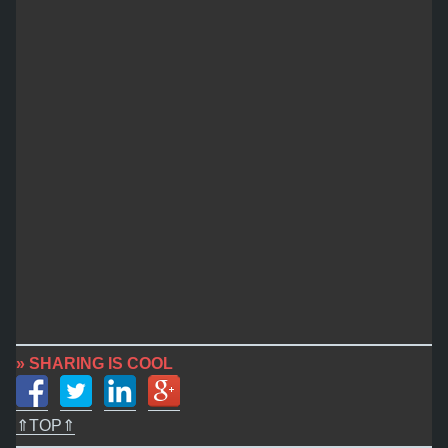
» SHARING IS COOL
⇑TOP⇑