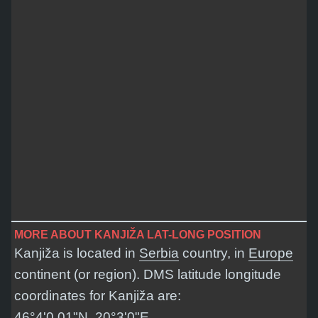
MORE ABOUT KANJIŽA LAT-LONG POSITION
Kanjiža is located in
Serbia
country, in
Europe
continent (or region). DMS latitude longitude
coordinates for Kanjiža are:
46°4'0.01"N, 20°3'0"E
.