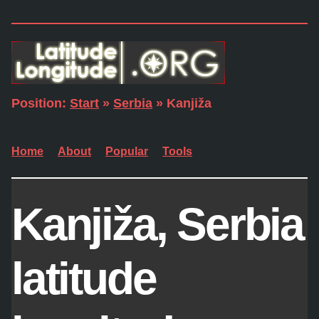
Position:
Start
»
Serbia
» Kanjiža
Home
About
Popular
Tools
Kanjiža, Serbia
latitude