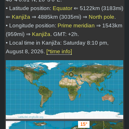
• Latitude position:
Equator
⇐ 5122km (3183mi)
⇐
Kanjiža
⇒ 4885km (3035mi) ⇒
North pole
.
• Longitude position:
Prime meridian
⇒ 1543km
(959mi) ⇒
Kanjiža
. GMT: +2h.
• Local time in Kanjiža: Saturday 8:10 pm,
August 8, 2026.
[*time info]
15°