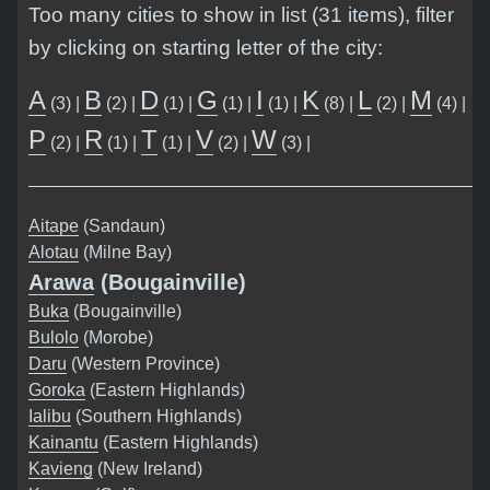
Too many cities to show in list (31 items), filter
by clicking on starting letter of the city:
A
B
D
G
I
K
L
M
(3) |
(2) |
(1) |
(1) |
(1) |
(8) |
(2) |
(4) |
P
R
T
V
W
(2) |
(1) |
(1) |
(2) |
(3) |
Aitape
(Sandaun)
Alotau
(Milne Bay)
Arawa
(Bougainville)
Buka
(Bougainville)
Bulolo
(Morobe)
Daru
(Western Province)
Goroka
(Eastern Highlands)
Ialibu
(Southern Highlands)
Kainantu
(Eastern Highlands)
Kavieng
(New Ireland)