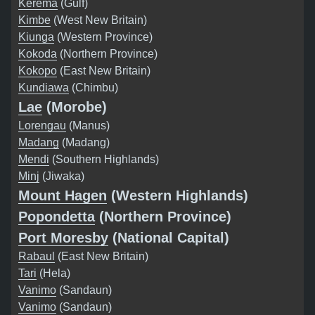
Kerema
(Gulf)
Kimbe
(West New Britain)
Kiunga
(Western Province)
Kokoda
(Northern Province)
Kokopo
(East New Britain)
Kundiawa
(Chimbu)
Lae
(Morobe)
Lorengau
(Manus)
Madang
(Madang)
Mendi
(Southern Highlands)
Minj
(Jiwaka)
Mount Hagen
(Western Highlands)
Popondetta
(Northern Province)
Port Moresby
(National Capital)
Rabaul
(East New Britain)
Tari
(Hela)
Vanimo
(Sandaun)
Vanimo
(Sandaun)