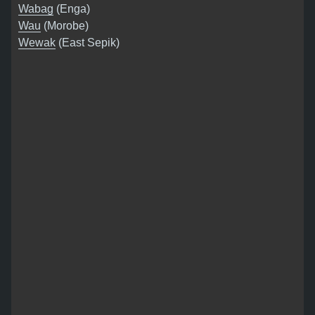
Wabag
(Enga)
Wau
(Morobe)
Wewak
(East Sepik)