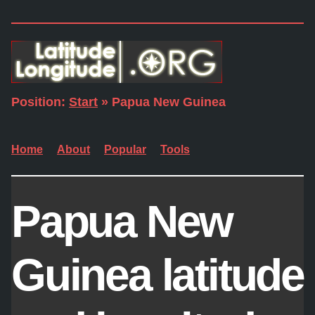
Position:
Start
» Papua New Guinea
Home
About
Popular
Tools
Papua New
Guinea latitude