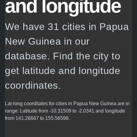
and longitude
We have 31 cities in Papua
New Guinea in our
database. Find the city to
get latitude and longitude
coordinates.
Lat-long coorditates for cities in Papua New Guinea are in
range: Latitude from -10.31509 to -2.0341 and longitude
from 141.26667 to 155.56598.