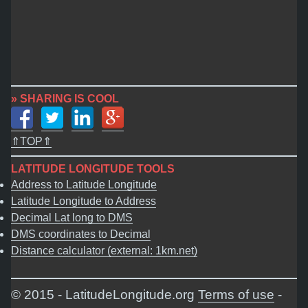
» SHARING IS COOL
⇑TOP⇑
LATITUDE LONGITUDE TOOLS
Address to Latitude Longitude
Latitude Longitude to Address
Decimal Lat long to DMS
DMS coordinates to Decimal
Distance calculator (external: 1km.net)
© 2015 - LatitudeLongitude.org
Terms of use
-