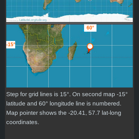
60°
-15°
Step for grid lines is 15°. On second map -15°
latitude and 60° longitude line is numbered.
Map pointer shows the -20.41, 57.7 lat-long
coordinates.