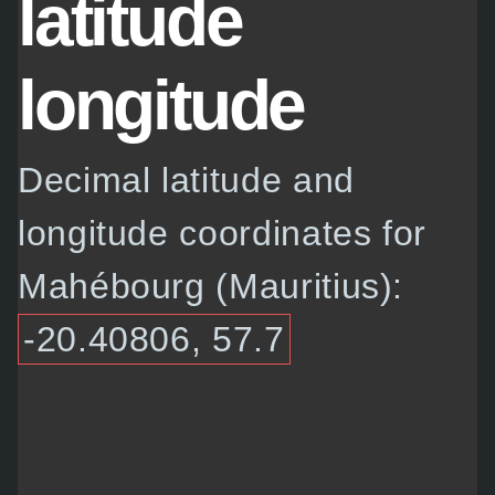
latitude
longitude
Decimal latitude and
longitude coordinates for
Mahébourg (Mauritius):
-20.40806, 57.7