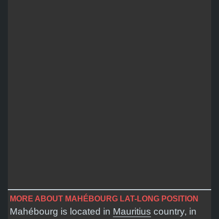
MORE ABOUT MAHÉBOURG LAT-LONG POSITION
Mahébourg is located in
Mauritius
country, in