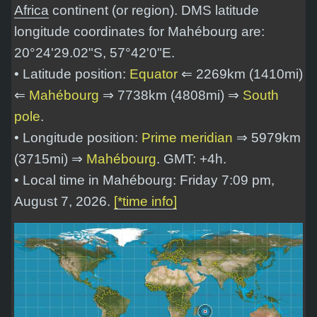
Africa
continent (or region). DMS latitude
longitude coordinates for Mahébourg are:
20°24'29.02"S, 57°42'0"E
.
• Latitude position:
Equator
⇐ 2269km (1410mi)
⇐
Mahébourg
⇒ 7738km (4808mi) ⇒
South
pole
.
• Longitude position:
Prime meridian
⇒ 5979km
(3715mi) ⇒
Mahébourg
. GMT: +4h.
• Local time in Mahébourg: Friday 7:09 pm,
August 7, 2026.
[*time info]