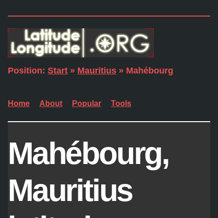
Position:
Start
»
Mauritius
» Mahébourg
Home
About
Popular
Tools
Mahébourg,
Mauritius