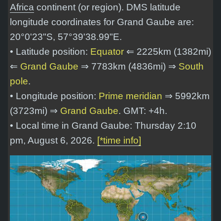
Africa
continent (or region). DMS latitude
longitude coordinates for Grand Gaube are:
20°0'23"S, 57°39'38.99"E
.
• Latitude position:
Equator
⇐ 2225km (1382mi)
⇐
Grand Gaube
⇒ 7783km (4836mi) ⇒
South
pole
.
• Longitude position:
Prime meridian
⇒ 5992km
(3723mi) ⇒
Grand Gaube
. GMT: +4h.
• Local time in Grand Gaube: Thursday 2:10
pm, August 6, 2026.
[*time info]