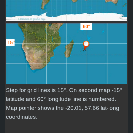
60°
-15°
Step for grid lines is 15°. On second map -15°
latitude and 60° longitude line is numbered.
Map pointer shows the -20.01, 57.66 lat-long
coordinates.