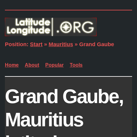
Position:
Start
»
Mauritius
» Grand Gaube
Home
About
Popular
Tools
Grand Gaube,
Mauritius