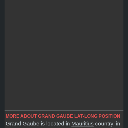
MORE ABOUT GRAND GAUBE LAT-LONG POSITION
Grand Gaube is located in
Mauritius
country, in