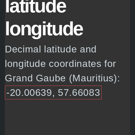
latitude
longitude
Decimal latitude and
longitude coordinates for
Grand Gaube (Mauritius):
-20.00639, 57.66083