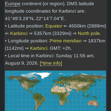
Europe
continent (or region). DMS latitude
longitude coordinates for Karbinci are:
41°49'3.29"N, 22°14'7.04"E
.
• Latitude position:
Equator
⇐ 4650km (2889mi)
⇐
Karbinci
⇒ 5357km (3329mi) ⇒
North pole
.
• Longitude position:
Prime meridian
⇒ 1837km
(1142mi) ⇒
Karbinci
. GMT: +2h.
• Local time in Karbinci: Sunday 11:56 am,
August 9, 2026.
[*time info]