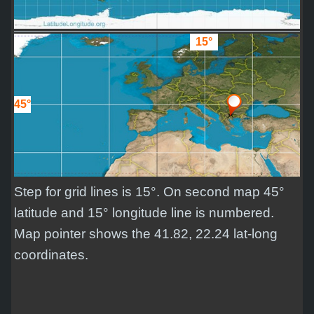
15°
45°
Step for grid lines is 15°. On second map 45°
latitude and 15° longitude line is numbered.
Map pointer shows the 41.82, 22.24 lat-long
coordinates.