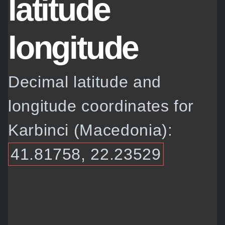
latitude
longitude
Decimal latitude and
longitude coordinates for
Karbinci (Macedonia):
41.81758, 22.23529