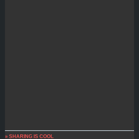
» SHARING IS COOL