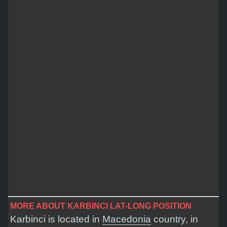
MORE ABOUT KARBINCI LAT-LONG POSITION
Karbinci is located in
Macedonia
country, in