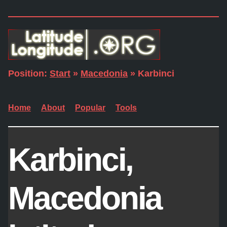
Position:
Start
»
Macedonia
» Karbinci
Home
About
Popular
Tools
Karbinci,
Macedonia