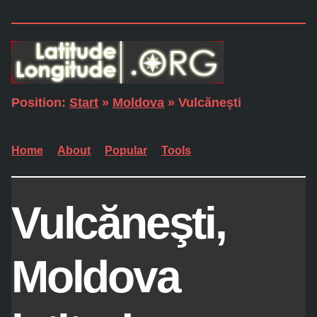
Position:
Start
»
Moldova
» Vulcăneşti
Home
About
Popular
Tools
Vulcăneşti,
Moldova