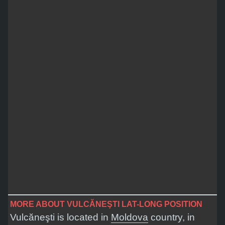
MORE ABOUT VULCĂNEŞTI LAT-LONG POSITION
Vulcăneşti is located in
Moldova
country, in