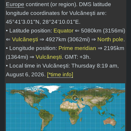
Europe
continent (or region). DMS latitude
longitude coordinates for Vulcăneşti are:
45°41'3.01"N, 28°24'10.01"E
.
• Latitude position:
Equator
⇐ 5080km (3156mi)
⇐
Vulcăneşti
⇒ 4927km (3062mi) ⇒
North pole
.
• Longitude position:
Prime meridian
⇒ 2195km
(1364mi) ⇒
Vulcăneşti
. GMT: +3h.
• Local time in Vulcăneşti: Thursday 8:19 am,
August 6, 2026.
[*time info]