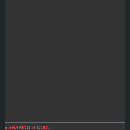
» SHARING IS COOL