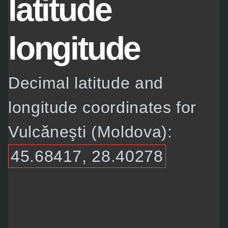
latitude
longitude
Decimal latitude and
longitude coordinates for
Vulcăneşti (Moldova):
45.68417, 28.40278