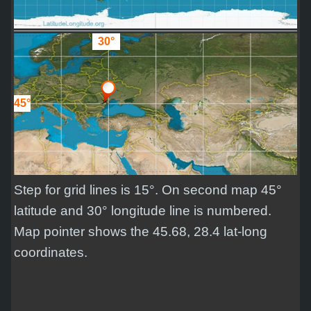
30°
45°
Step for grid lines is 15°. On second map 45°
latitude and 30° longitude line is numbered.
Map pointer shows the 45.68, 28.4 lat-long
coordinates.