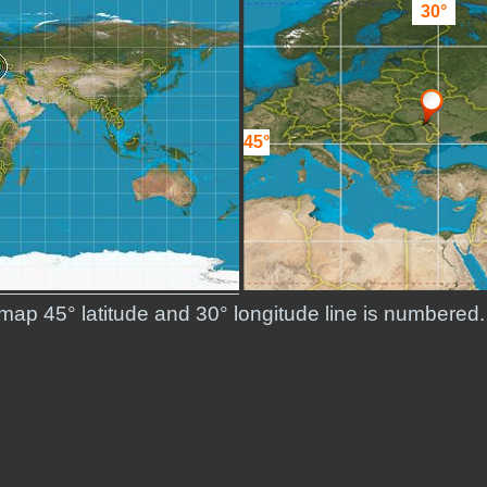
30°
45°
d map 45° latitude and 30° longitude line is numbere