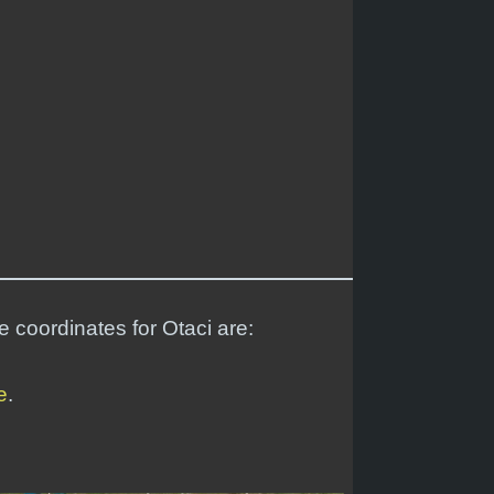
e coordinates for Otaci are:
e
.