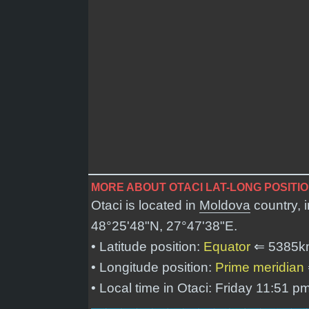
MORE ABOUT OTACI LAT-LONG POSITI
Otaci is located in
Moldova
country, 
48°25'48"N, 27°47'38"E
.
• Latitude position:
Equator
⇐ 5385k
• Longitude position:
Prime meridian
• Local time in Otaci: Friday 11:51 p