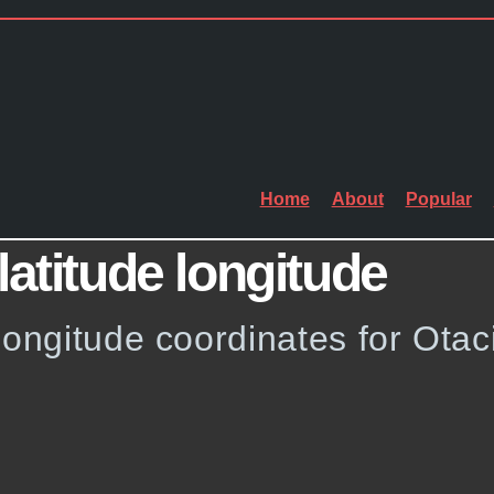
Home
About
Popular
latitude longitude
longitude coordinates for Otac