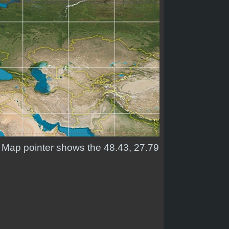
d. Map pointer shows the 48.43, 27.79