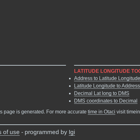
LATITUDE LONGITUDE TO
Address to Latitude Longitud
Latitude Longitude to Address
Decimal Lat long to DMS
DMS coordinates to Decimal
s page is generated. For more accurate
time in Otaci
visit timei
 of use
- programmed by
Igi