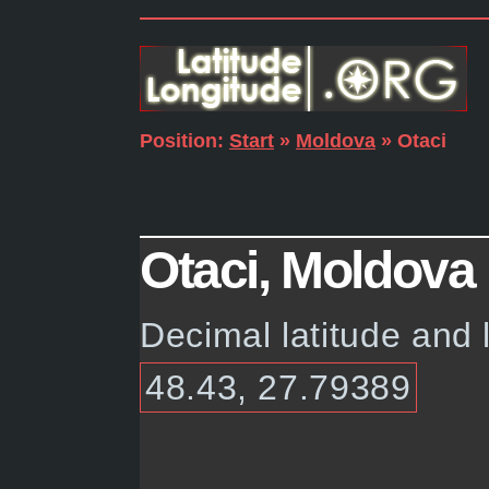
Position:
Start
»
Moldova
» Otaci
Otaci, Moldova 
Decimal latitude and 
48.43, 27.79389