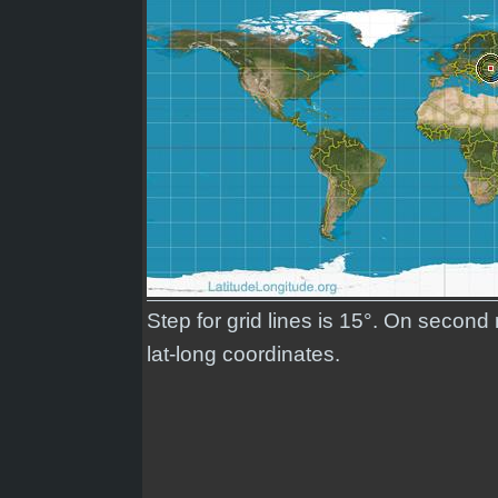
Step for grid lines is 15°. On secon
lat-long coordinates.