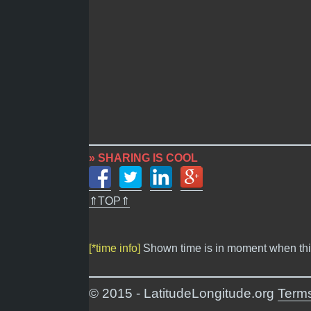
» SHARING IS COOL
⇑TOP⇑
[*time info]
Shown time is in moment when thi
© 2015 - LatitudeLongitude.org
Terms