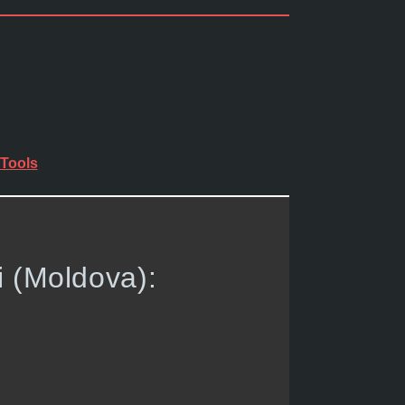
Tools
i (Moldova):