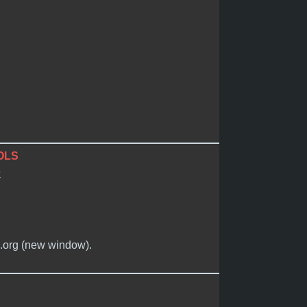
OLS
e
n.org (new window).