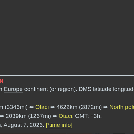
ON
in
Europe
continent (or region). DMS latitude longitud
m (3346mi) ⇐
Otaci
⇒ 4622km (2872mi) ⇒
North pol
⇒ 2039km (1267mi) ⇒
Otaci
. GMT: +3h.
m, August 7, 2026.
[*time info]