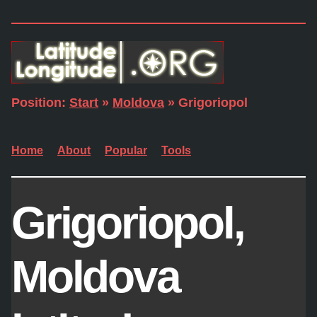
Position:
Start
»
Moldova
» Grigoriopol
Home
About
Popular
Tools
Grigoriopol,
Moldova