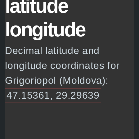
latitude
longitude
Decimal latitude and
longitude coordinates for
Grigoriopol (Moldova):
47.15361, 29.29639