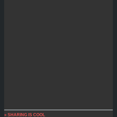
» SHARING IS COOL