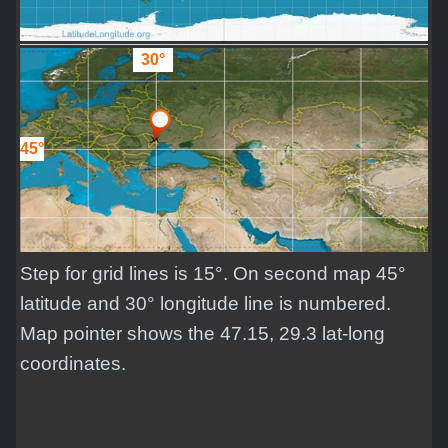
30°
45°
Step for grid lines is 15°. On second map 45°
latitude and 30° longitude line is numbered.
Map pointer shows the 47.15, 29.3 lat-long
coordinates.