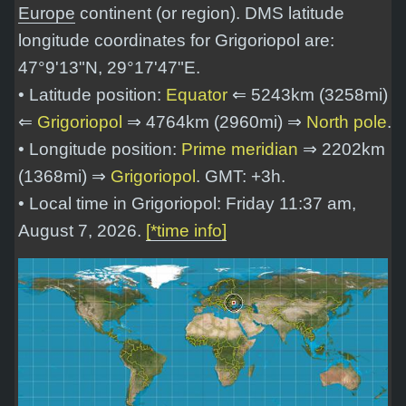
Europe
continent (or region). DMS latitude
longitude coordinates for Grigoriopol are:
47°9'13"N, 29°17'47"E
.
• Latitude position:
Equator
⇐ 5243km (3258mi)
⇐
Grigoriopol
⇒ 4764km (2960mi) ⇒
North pole
.
• Longitude position:
Prime meridian
⇒ 2202km
(1368mi) ⇒
Grigoriopol
. GMT: +3h.
• Local time in Grigoriopol: Friday 11:37 am,
August 7, 2026.
[*time info]