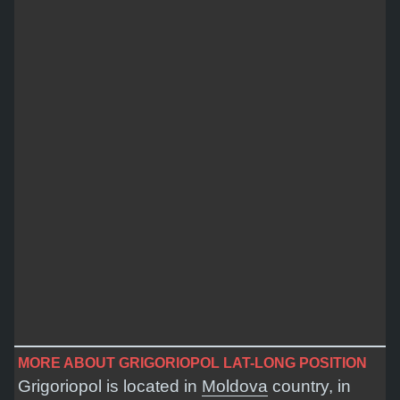
MORE ABOUT GRIGORIOPOL LAT-LONG POSITION
Grigoriopol is located in
Moldova
country, in