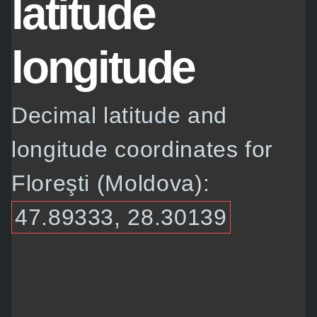
latitude
longitude
Decimal latitude and
longitude coordinates for
Floreşti (Moldova):
47.89333, 28.30139