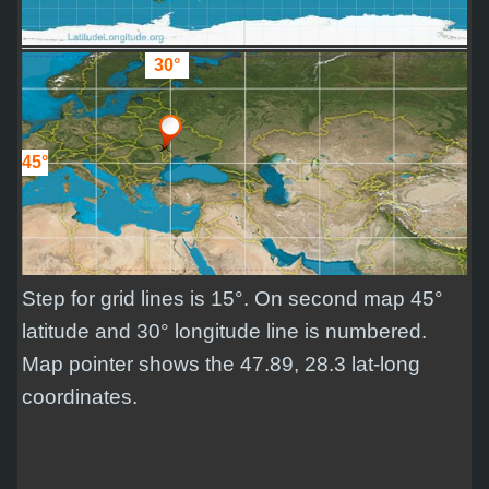
30°
45°
Step for grid lines is 15°. On second map 45°
latitude and 30° longitude line is numbered.
Map pointer shows the 47.89, 28.3 lat-long
coordinates.