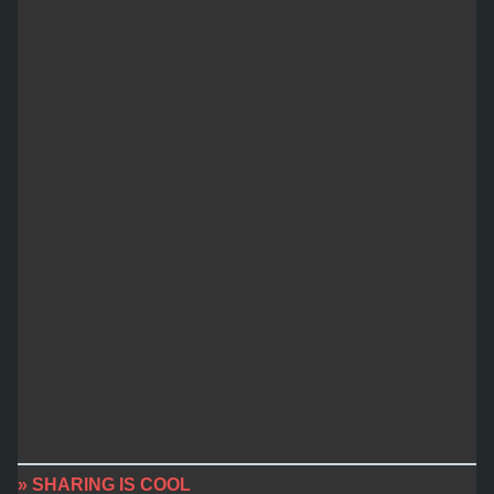
» SHARING IS COOL