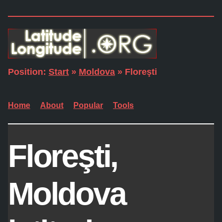
Position:
Start
»
Moldova
» Floreşti
Home
About
Popular
Tools
Floreşti,
Moldova