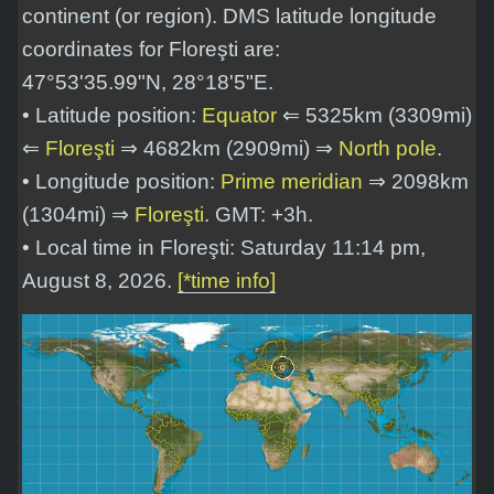
continent (or region). DMS latitude longitude
coordinates for Floreşti are:
47°53'35.99"N, 28°18'5"E
.
• Latitude position:
Equator
⇐ 5325km (3309mi)
⇐
Floreşti
⇒ 4682km (2909mi) ⇒
North pole
.
• Longitude position:
Prime meridian
⇒ 2098km
(1304mi) ⇒
Floreşti
. GMT: +3h.
• Local time in Floreşti: Saturday 11:14 pm,
August 8, 2026.
[*time info]