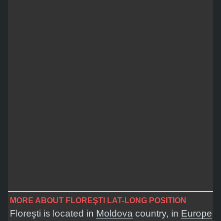
MORE ABOUT FLOREŞTI LAT-LONG POSITION
Floreşti is located in
Moldova
country, in
Europe