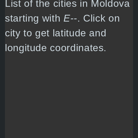
List of the cities in Moldova
starting with
E--
. Click on
city to get latitude and
longitude coordinates.