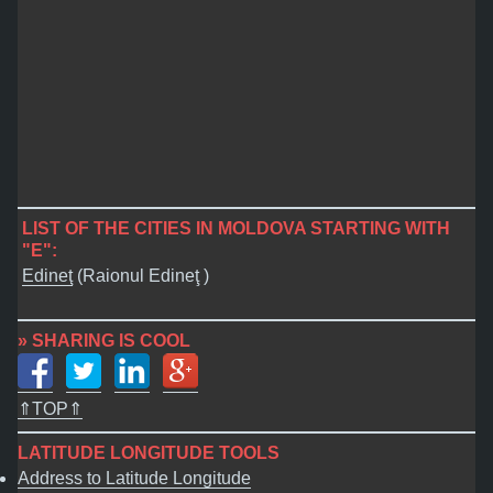
LIST OF THE CITIES IN MOLDOVA STARTING WITH
"E":
Edineţ
(Raionul Edineţ )
» SHARING IS COOL
⇑TOP⇑
LATITUDE LONGITUDE TOOLS
Address to Latitude Longitude