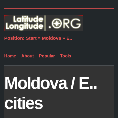
Position:
Start
»
Moldova
» E..
Home
About
Popular
Tools
Moldova / E..
cities