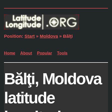
Position:
Start
»
Moldova
» Bălţi
Home
About
Popular
Tools
Bălţi, Moldova
latitude