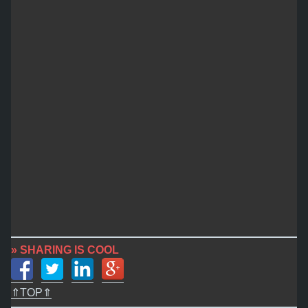
» SHARING IS COOL
⇑TOP⇑