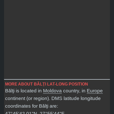
MORE ABOUT BĂLŢI LAT-LONG POSITION
Bălţi is located in
Moldova
country, in
Europe
continent (or region). DMS latitude longitude
coordinates for Bălţi are:
47°45'42.01"N, 27°55'44"E
.