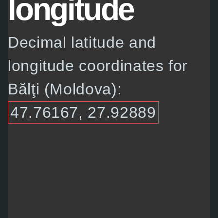
longitude
Decimal latitude and
longitude coordinates for
Bălţi (Moldova):
47.76167, 27.92889