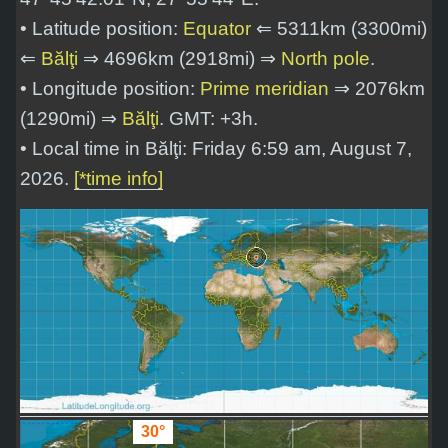
• Latitude position:
Equator
⇐ 5311km (3300mi)
⇐
Bălţi
⇒ 4696km (2918mi) ⇒
North pole
.
• Longitude position:
Prime meridian
⇒ 2076km
(1290mi) ⇒
Bălţi
. GMT: +3h.
• Local time in Bălţi: Friday 6:59 am, August 7,
2026.
[*time info]
30°