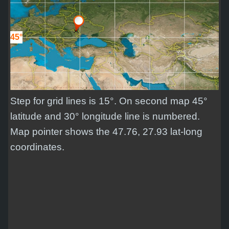
45°
Step for grid lines is 15°. On second map 45°
latitude and 30° longitude line is numbered.
Map pointer shows the 47.76, 27.93 lat-long
coordinates.