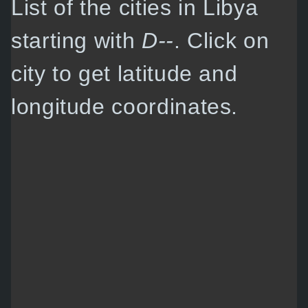
List of the cities in Libya
starting with
D--
. Click on
city to get latitude and
longitude coordinates.