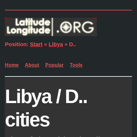
Position:
Start
»
Libya
» D..
Home
About
Popular
Tools
Libya / D..
cities