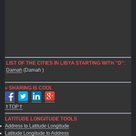
LIST OF THE CITIES IN LIBYA STARTING WITH "D":
Darnah
(Darnah )
» SHARING IS COOL
⇑TOP⇑
LATITUDE LONGITUDE TOOLS
Address to Latitude Longitude
Latitude Longitude to Address