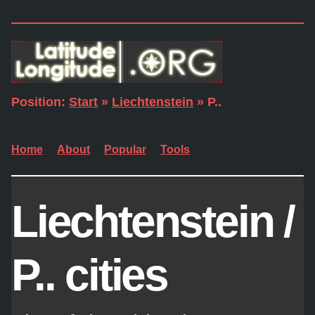
Position:
Start
»
Liechtenstein
» P..
Home
About
Popular
Tools
Liechtenstein /
P.. cities