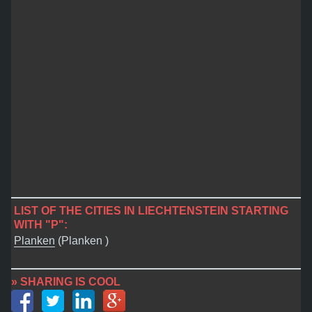
LIST OF THE CITIES IN LIECHTENSTEIN STARTING
WITH "P":
Planken
(Planken )
» SHARING IS COOL