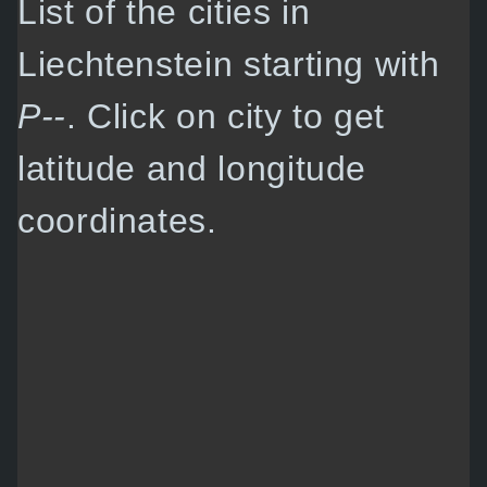
List of the cities in
Liechtenstein starting with
P--
. Click on city to get
latitude and longitude
coordinates.