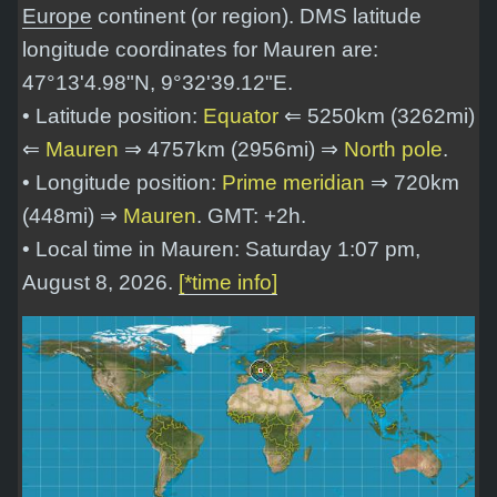
Europe
continent (or region). DMS latitude
longitude coordinates for Mauren are:
47°13'4.98"N, 9°32'39.12"E
.
• Latitude position:
Equator
⇐ 5250km (3262mi)
⇐
Mauren
⇒ 4757km (2956mi) ⇒
North pole
.
• Longitude position:
Prime meridian
⇒ 720km
(448mi) ⇒
Mauren
. GMT: +2h.
• Local time in Mauren: Saturday 1:07 pm,
August 8, 2026.
[*time info]