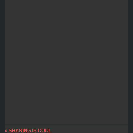
» SHARING IS COOL