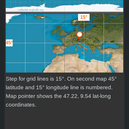
15°
45°
Step for grid lines is 15°. On second map 45°
latitude and 15° longitude line is numbered.
Map pointer shows the 47.22, 9.54 lat-long
coordinates.