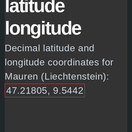
latitude
longitude
Decimal latitude and
longitude coordinates for
Mauren (Liechtenstein):
47.21805, 9.5442