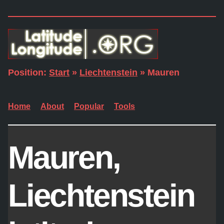
Position:
Start
»
Liechtenstein
» Mauren
Home
About
Popular
Tools
Mauren,
Liechtenstein