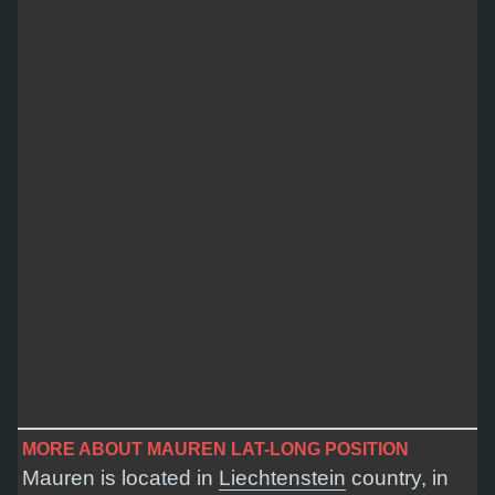
MORE ABOUT MAUREN LAT-LONG POSITION
Mauren is located in
Liechtenstein
country, in