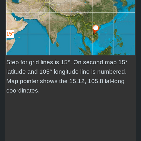
15°
Step for grid lines is 15°. On second map 15°
latitude and 105° longitude line is numbered.
Map pointer shows the 15.12, 105.8 lat-long
coordinates.