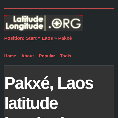
Position:
Start
»
Laos
» Pakxé
Home
About
Popular
Tools
Pakxé, Laos
latitude