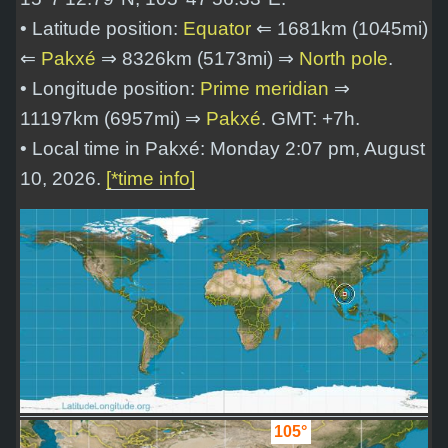
• Latitude position:
Equator
⇐ 1681km (1045mi)
⇐
Pakxé
⇒ 8326km (5173mi) ⇒
North pole
.
• Longitude position:
Prime meridian
⇒
11197km (6957mi) ⇒
Pakxé
. GMT: +7h.
• Local time in Pakxé: Monday 2:07 pm, August
10, 2026.
[*time info]
105°