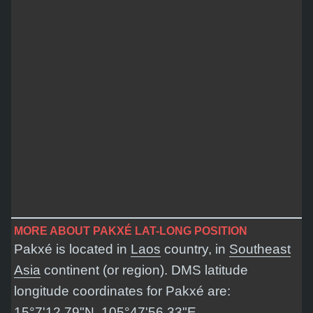
MORE ABOUT PAKXÉ LAT-LONG POSITION
Pakxé is located in
Laos
country, in
Southeast
Asia
continent (or region). DMS latitude
longitude coordinates for Pakxé are:
15°7'12.79"N, 105°47'56.33"E
.