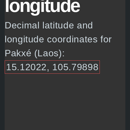
longitude
Decimal latitude and
longitude coordinates for
Pakxé (Laos):
15.12022, 105.79898