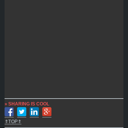
» SHARING IS COOL
⇑TOP⇑