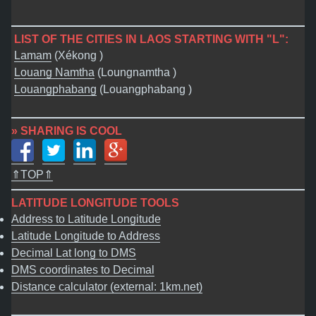
LIST OF THE CITIES IN LAOS STARTING WITH "L":
Lamam
(Xékong )
Louang Namtha
(Loungnamtha )
Louangphabang
(Louangphabang )
» SHARING IS COOL
⇑TOP⇑
LATITUDE LONGITUDE TOOLS
Address to Latitude Longitude
Latitude Longitude to Address
Decimal Lat long to DMS
DMS coordinates to Decimal
Distance calculator (external: 1km.net)