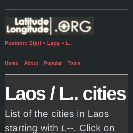
Position:
Start
»
Laos
» L..
Home
About
Popular
Tools
Laos / L.. cities
List of the cities in Laos
starting with
L--
. Click on