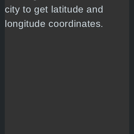
city to get latitude and
longitude coordinates.