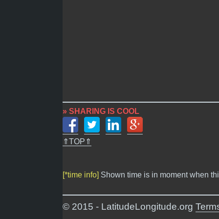
» SHARING IS COOL
⇑TOP⇑
[*time info]
Shown time is in moment when thi
© 2015 - LatitudeLongitude.org
Terms