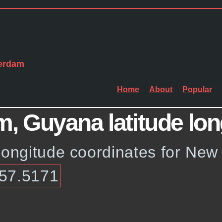
erdam
Home
About
Popular
 Guyana latitude lon
 longitude coordinates for Ne
-57.5171