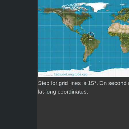
Step for grid lines is 15°. On second
lat-long coordinates.