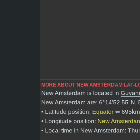
MORE ABOUT NEW AMSTERDAM LAT-LO
New Amsterdam is located in
Guyan
New Amsterdam are:
6°14'52.55"N, 
• Latitude position:
Equator
⇐ 695km
• Longitude position:
New Amsterda
• Local time in New Amsterdam: Thu