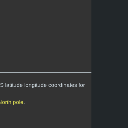
S latitude longitude coordinates for
North pole
.