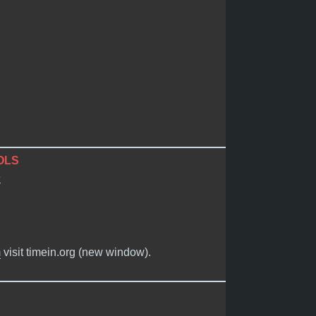
OLS
e
m
visit timein.org (new window).