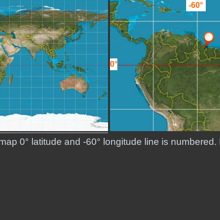
-60°
0°
 map 0° latitude and -60° longitude line is numbered