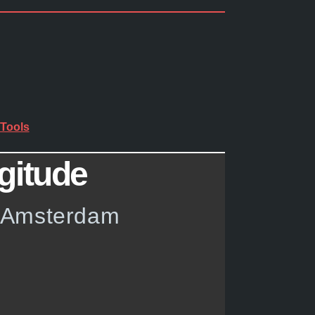
Tools
gitude
w Amsterdam