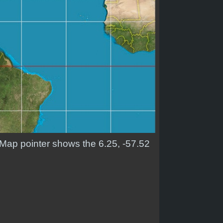
. Map pointer shows the 6.25, -57.52