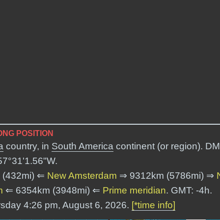
NG POSITION
a
country, in
South America
continent (or region). DM
57°31'1.56"W
.
 (432mi) ⇐
New Amsterdam
⇒ 9312km (5786mi) ⇒
m
⇐ 6354km (3948mi) ⇐
Prime meridian
. GMT: -4h.
rsday 4:26 pm, August 6, 2026.
[*time info]