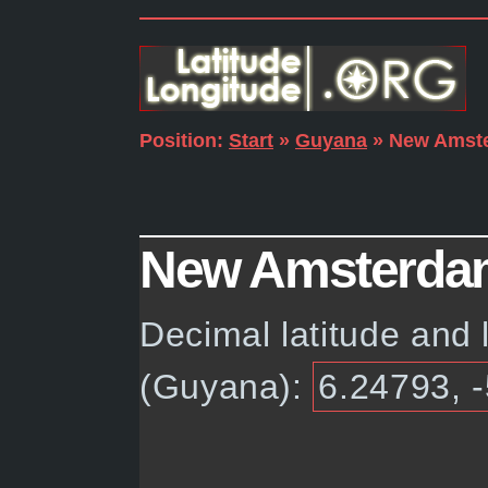
Position:
Start
»
Guyana
» New Amst
New Amsterdam,
Decimal latitude and
(Guyana):
6.24793, 