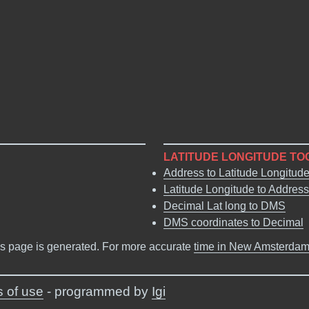
LATITUDE LONGITUDE TO
Address to Latitude Longitud
Latitude Longitude to Address
Decimal Lat long to DMS
DMS coordinates to Decimal
s page is generated. For more accurate
time in New Amsterda
 of use
- programmed by
Igi