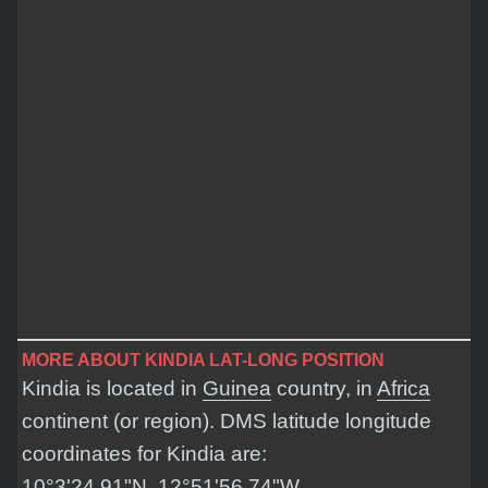
MORE ABOUT KINDIA LAT-LONG POSITION
Kindia is located in
Guinea
country, in
Africa
continent (or region). DMS latitude longitude
coordinates for Kindia are:
10°3'24.91"N, 12°51'56.74"W
.