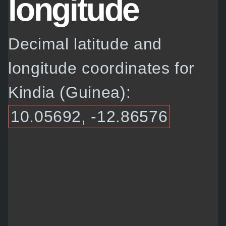
longitude
Decimal latitude and
longitude coordinates for
Kindia (Guinea):
10.05692, -12.86576