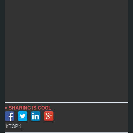
» SHARING IS COOL
⇑TOP⇑