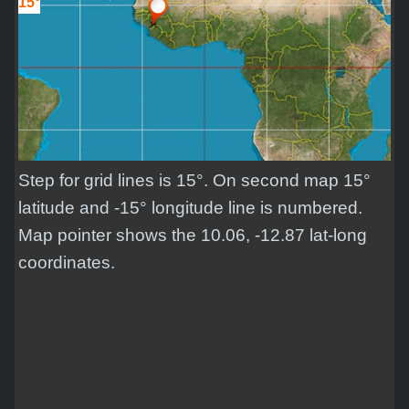
15°
Step for grid lines is 15°. On second map 15°
latitude and -15° longitude line is numbered.
Map pointer shows the 10.06, -12.87 lat-long
coordinates.