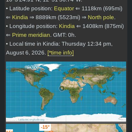
• Latitude position:
Equator
⇐ 1118km (695mi)
⇐
Kindia
⇒ 8889km (5523mi) ⇒
North pole
.
• Longitude position:
Kindia
⇐ 1408km (875mi)
⇐
Prime meridian
. GMT: 0h.
• Local time in Kindia: Thursday 12:34 pm,
August 6, 2026.
[*time info]
-15°