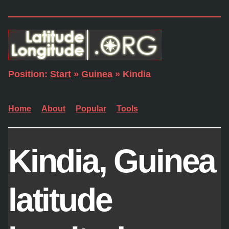
Position:
Start
»
Guinea
» Kindia
Home
About
Popular
Tools
Kindia, Guinea
latitude