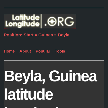
Position:
Start
»
Guinea
» Beyla
Home
About
Popular
Tools
Beyla, Guinea
latitude