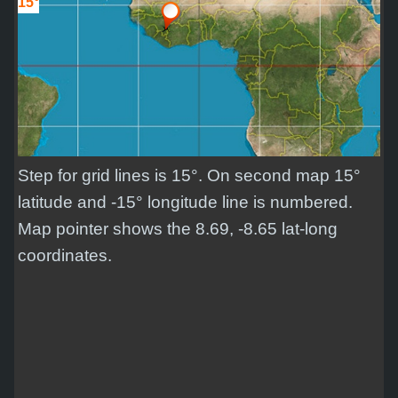
15°
Step for grid lines is 15°. On second map 15°
latitude and -15° longitude line is numbered.
Map pointer shows the 8.69, -8.65 lat-long
coordinates.