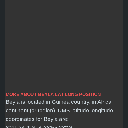
MORE ABOUT BEYLA LAT-LONG POSITION
Beyla is located in
Guinea
country, in
Africa
continent (or region). DMS latitude longitude
coordinates for Beyla are:
8°41'24.4"N, 8°38'55.28"W
.