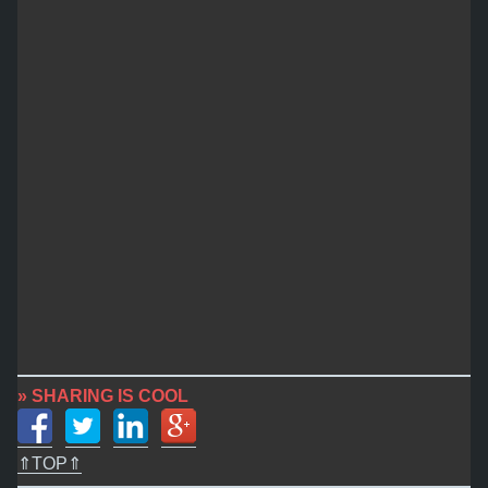
» SHARING IS COOL
⇑TOP⇑