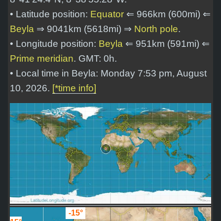
• Latitude position:
Equator
⇐ 966km (600mi) ⇐
Beyla
⇒ 9041km (5618mi) ⇒
North pole
.
• Longitude position:
Beyla
⇐ 951km (591mi) ⇐
Prime meridian
. GMT: 0h.
• Local time in Beyla: Monday 7:53 pm, August
10, 2026.
[*time info]
-15°