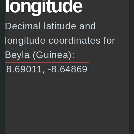
longitude
Decimal latitude and
longitude coordinates for
Beyla (Guinea):
8.69011, -8.64869