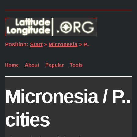
Position:
Start
»
Micronesia
» P..
Home
About
Popular
Tools
Micronesia / P..
cities