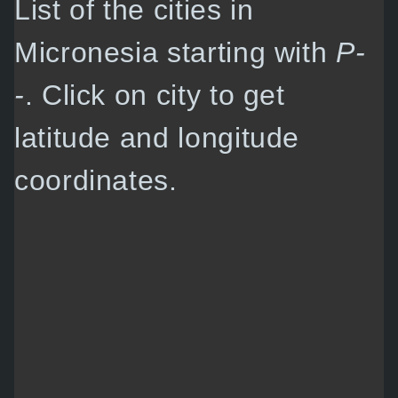
List of the cities in
Micronesia starting with
P-
-
. Click on city to get
latitude and longitude
coordinates.