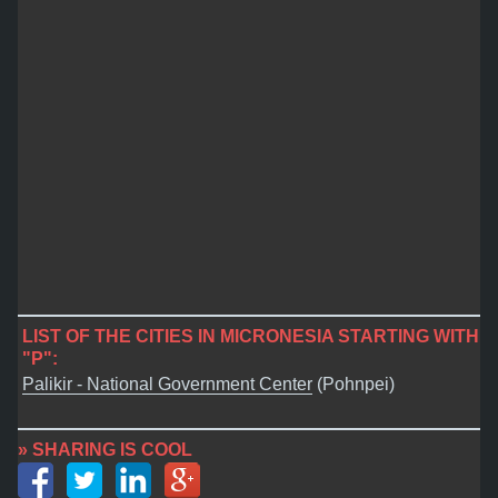
LIST OF THE CITIES IN MICRONESIA STARTING WITH
"P":
Palikir - National Government Center
(Pohnpei)
» SHARING IS COOL