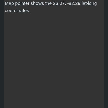
Map pointer shows the 23.07, -82.29 lat-long
coordinates.