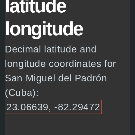
latitude
longitude
Decimal latitude and
longitude coordinates for
San Miguel del Padrón
(Cuba):
23.06639, -82.29472