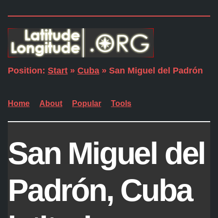
Position:
Start
»
Cuba
» San Miguel del Padrón
Home
About
Popular
Tools
San Miguel del
Padrón, Cuba