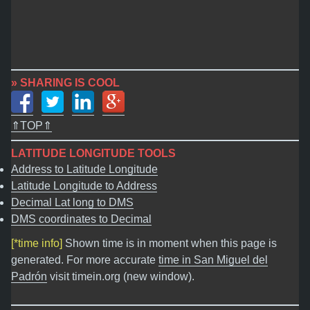
» SHARING IS COOL
⇑TOP⇑
LATITUDE LONGITUDE TOOLS
Address to Latitude Longitude
Latitude Longitude to Address
Decimal Lat long to DMS
DMS coordinates to Decimal
[*time info]
Shown time is in moment when this page is
generated. For more accurate
time in San Miguel del
Padrón
visit timein.org (new window).