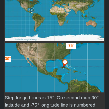
-75°
30°
Step for grid lines is 15°. On second map 30°
latitude and -75° longitude line is numbered.