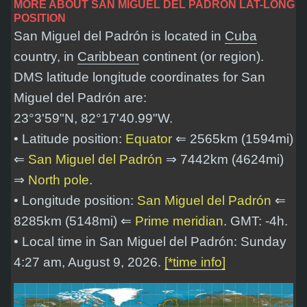
MORE ABOUT SAN MIGUEL DEL PADRÓN LAT-LONG
POSITION
San Miguel del Padrón is located in
Cuba
country, in
Caribbean
continent (or region).
DMS latitude longitude coordinates for San
Miguel del Padrón are:
23°3'59"N, 82°17'40.99"W
.
• Latitude position:
Equator
⇐ 2565km (1594mi)
⇐
San Miguel del Padrón
⇒ 7442km (4624mi)
⇒
North pole
.
• Longitude position:
San Miguel del Padrón
⇐
8285km (5148mi) ⇐
Prime meridian
. GMT: -4h.
• Local time in San Miguel del Padrón: Sunday
4:27 am, August 9, 2026.
[*time info]