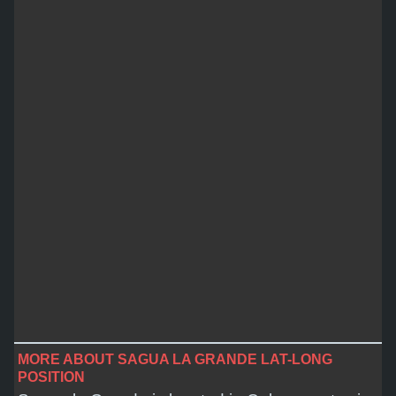
MORE ABOUT SAGUA LA GRANDE LAT-LONG
POSITION