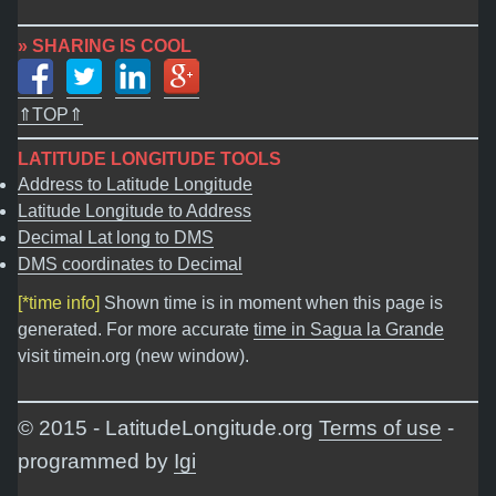
» SHARING IS COOL
⇑TOP⇑
LATITUDE LONGITUDE TOOLS
Address to Latitude Longitude
Latitude Longitude to Address
Decimal Lat long to DMS
DMS coordinates to Decimal
[*time info]
Shown time is in moment when this page is
generated. For more accurate
time in Sagua la Grande
visit timein.org (new window).
© 2015 - LatitudeLongitude.org
Terms of use
-
programmed by
Igi