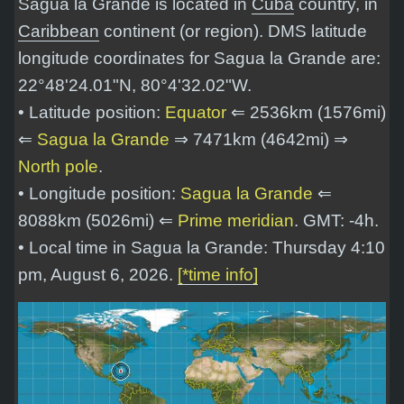
Sagua la Grande is located in
Cuba
country, in
Caribbean
continent (or region). DMS latitude
longitude coordinates for Sagua la Grande are:
22°48'24.01"N, 80°4'32.02"W
.
• Latitude position:
Equator
⇐ 2536km (1576mi)
⇐
Sagua la Grande
⇒ 7471km (4642mi) ⇒
North pole
.
• Longitude position:
Sagua la Grande
⇐
8088km (5026mi) ⇐
Prime meridian
. GMT: -4h.
• Local time in Sagua la Grande: Thursday 4:10
pm, August 6, 2026.
[*time info]