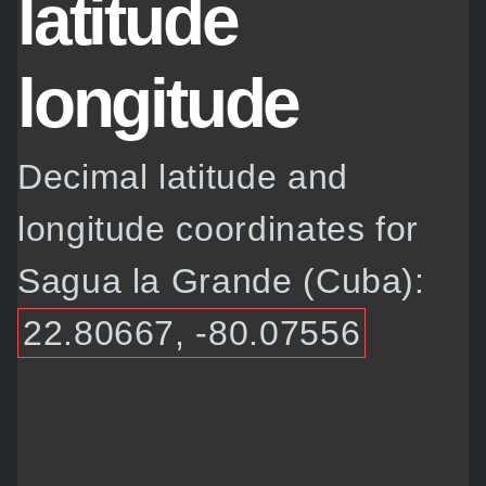
latitude
longitude
Decimal latitude and
longitude coordinates for
Sagua la Grande (Cuba):
22.80667, -80.07556