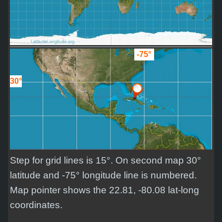
-75°
30°
Step for grid lines is 15°. On second map 30°
latitude and -75° longitude line is numbered.
Map pointer shows the 22.81, -80.08 lat-long
coordinates.