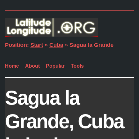
Position:
Start
»
Cuba
» Sagua la Grande
Home
About
Popular
Tools
Sagua la
Grande, Cuba