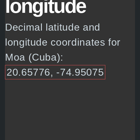
longitude
Decimal latitude and
longitude coordinates for
Moa (Cuba):
20.65776, -74.95075