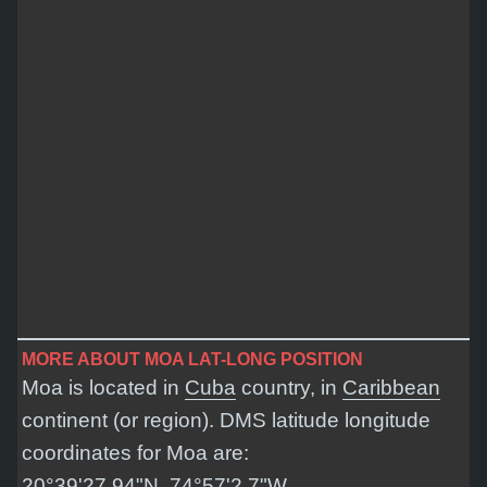
MORE ABOUT MOA LAT-LONG POSITION
Moa is located in
Cuba
country, in
Caribbean
continent (or region). DMS latitude longitude
coordinates for Moa are:
20°39'27.94"N, 74°57'2.7"W
.