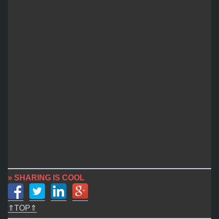
» SHARING IS COOL
⇑TOP⇑