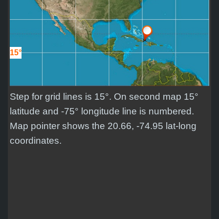
15°
Step for grid lines is 15°. On second map 15°
latitude and -75° longitude line is numbered.
Map pointer shows the 20.66, -74.95 lat-long
coordinates.