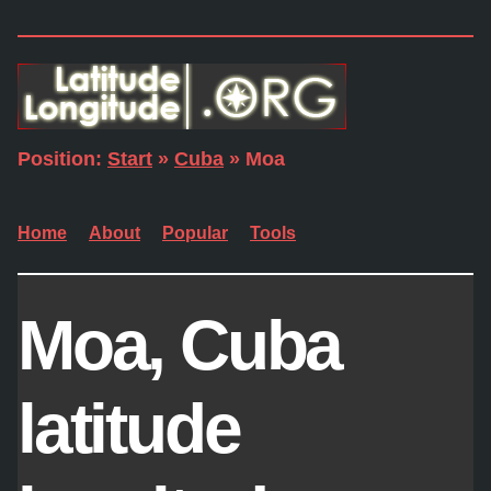
Position:
Start
»
Cuba
» Moa
Home
About
Popular
Tools
Moa, Cuba
latitude