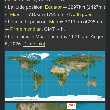
• Latitude position:
Equator
⇐ 2297km (1427mi)
⇐
Moa
⇒ 7710km (4791mi) ⇒
North pole
.
• Longitude position:
Moa
⇐ 7717km (4795mi)
⇐
Prime meridian
. GMT: -4h.
• Local time in Moa: Thursday 11:29 pm, August
6, 2026.
[*time info]
-75°