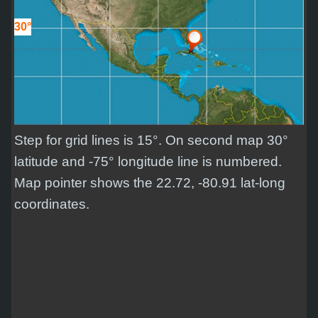
30°
Step for grid lines is 15°. On second map 30°
latitude and -75° longitude line is numbered.
Map pointer shows the 22.72, -80.91 lat-long
coordinates.