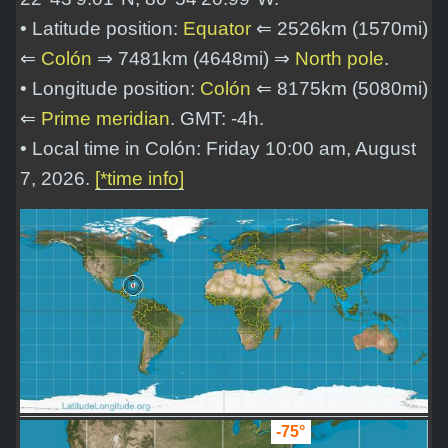
• Latitude position:
Equator
⇐ 2526km (1570mi)
⇐
Colón
⇒ 7481km (4648mi) ⇒
North pole
.
• Longitude position:
Colón
⇐ 8175km (5080mi)
⇐
Prime meridian
. GMT: -4h.
• Local time in Colón: Friday 10:00 am, August
7, 2026.
[*time info]
-75°