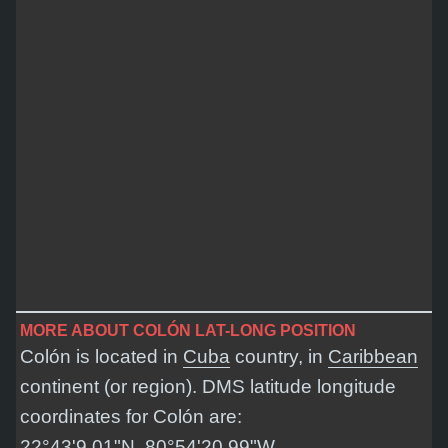
MORE ABOUT COLÓN LAT-LONG POSITION
Colón is located in
Cuba
country, in
Caribbean
continent (or region). DMS latitude longitude
coordinates for Colón are:
22°43'9.01"N, 80°54'20.99"W
.