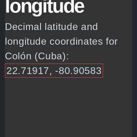
longitude
Decimal latitude and
longitude coordinates for
Colón (Cuba):
22.71917, -80.90583