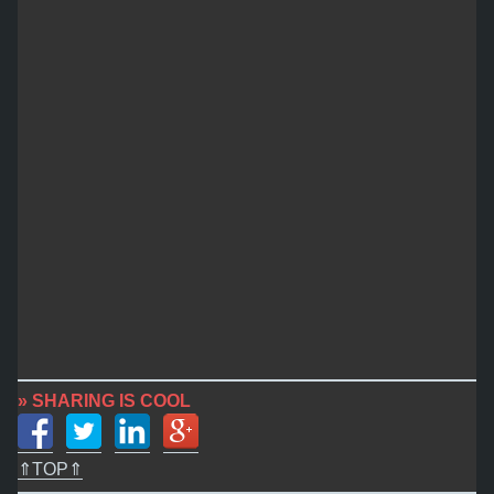
» SHARING IS COOL
⇑TOP⇑