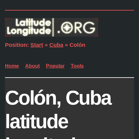
Position:
Start
»
Cuba
» Colón
Home
About
Popular
Tools
Colón, Cuba
latitude